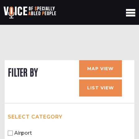
MAP VIEW
FILTER BY
LIST VIEW
SELECT CATEGORY
Airport