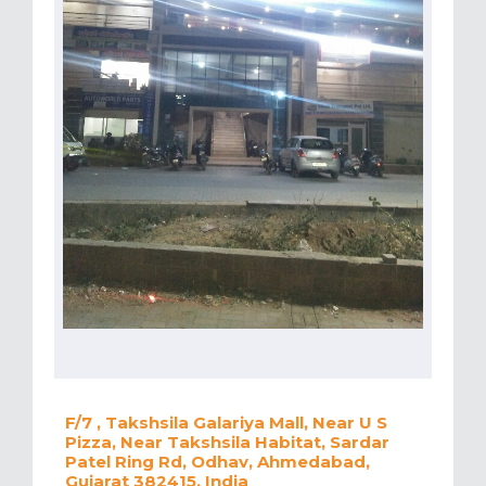
F/7 , Takshsila Galariya Mall, Near U S
Pizza, Near Takshsila Habitat, Sardar
Patel Ring Rd, Odhav, Ahmedabad,
Gujarat 382415, India