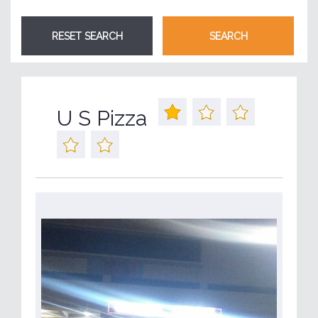
U S Pizza