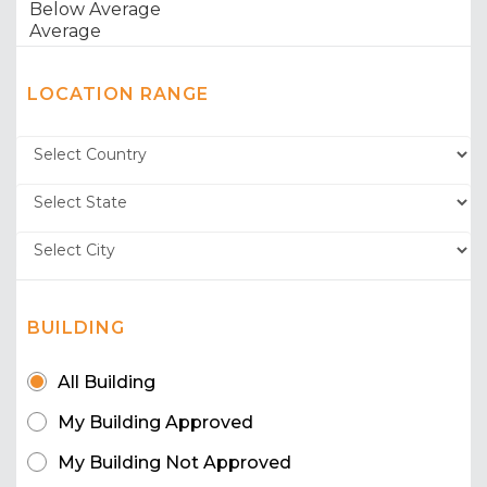
LOCATION RANGE
BUILDING
All Building
My Building Approved
My Building Not Approved