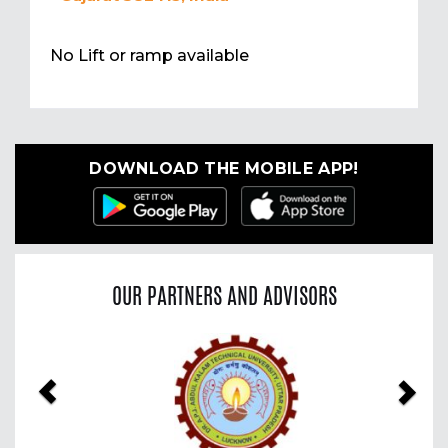
No Lift or ramp available
DOWNLOAD THE MOBILE APP!
OUR PARTNERS AND ADVISORS
Previous
Nex