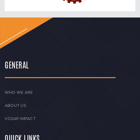
GENERAL
WHO WE ARE
ABOUT US
VOSAP IMPACT
QUICK LINKS