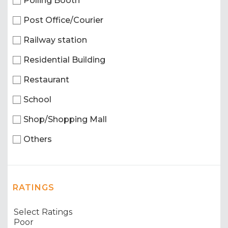
Polling Booth
Post Office/Courier
Railway station
Residential Building
Restaurant
School
Shop/Shopping Mall
Others
RATINGS