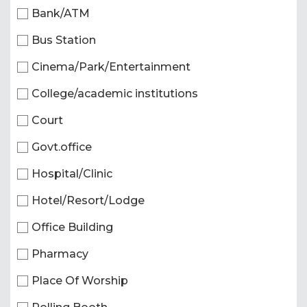
Bank/ATM
Bus Station
Cinema/Park/Entertainment
College/academic institutions
Court
Govt.office
Hospital/Clinic
Hotel/Resort/Lodge
Office Building
Pharmacy
Place Of Worship