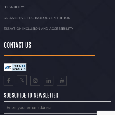
“DISABILITY”!
3D ASSISTIVE TECHNOLOGY EXHIBITION
ESSAYS ON INCLUSION AND ACCESSIBILITY
CONTACT US
SUBSCRIBE TO NEWSLETTER