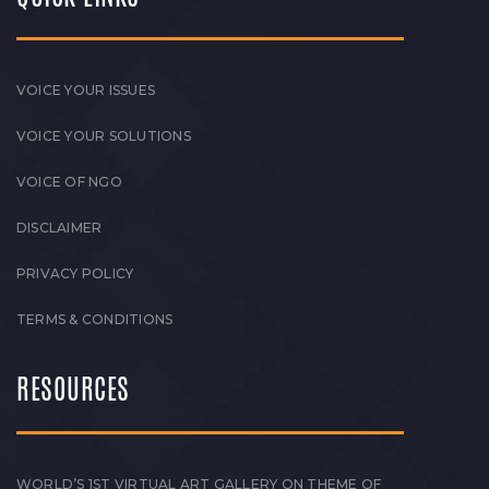
VOICE YOUR ISSUES
VOICE YOUR SOLUTIONS
VOICE OF NGO
DISCLAIMER
PRIVACY POLICY
TERMS & CONDITIONS
RESOURCES
WORLD’S 1ST VIRTUAL ART GALLERY ON THEME OF