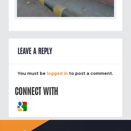
LEAVE A REPLY
You must be
logged in
to post a comment.
CONNECT WITH