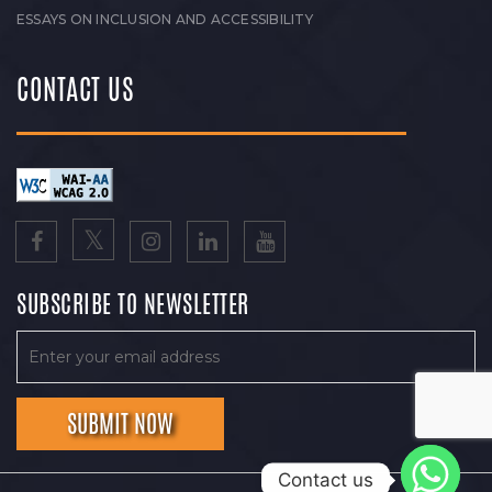
ESSAYS ON INCLUSION AND ACCESSIBILITY
CONTACT US
SUBSCRIBE TO NEWSLETTER
Contact us