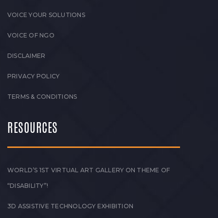
VOICE YOUR SOLUTIONS
VOICE OF NGO
DISCLAIMER
PRIVACY POLICY
TERMS & CONDITIONS
RESOURCES
WORLD’S 1ST VIRTUAL ART GALLERY ON THEME OF
“DISABILITY”!
3D ASSISTIVE TECHNOLOGY EXHIBITION