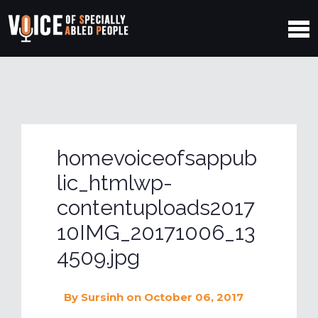
homevoiceofsappub
lic_htmlwp-
contentuploads2017
10IMG_20171006_13
4509.jpg
By
Sursinh
on October 06, 2017