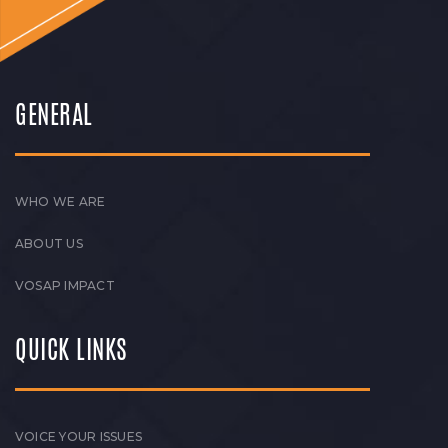
GENERAL
WHO WE ARE
ABOUT US
VOSAP IMPACT
QUICK LINKS
VOICE YOUR ISSUES