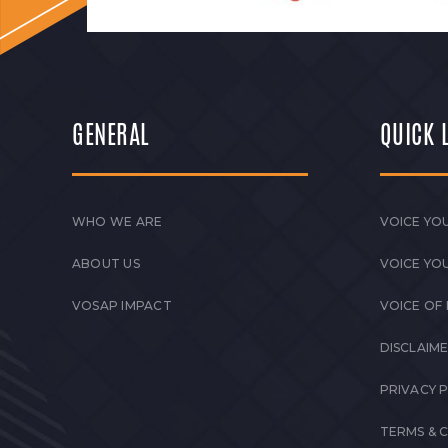
GENERAL
QUICK 
WHO WE ARE
VOICE YOU
ABOUT US
VOICE YO
VOSAP IMPACT
VOICE OF
DISCLAIM
PRIVACY 
TERMS & 