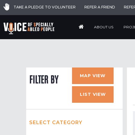
TAKE A PLEDGE TO VOLUNTEER
REFER A FRIEND
REFE
ABOUT US
PROJ
MAP VIEW
FILTER BY
LIST VIEW
SELECT CATEGORY