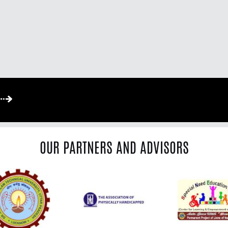
OUR PARTNERS AND ADVISORS