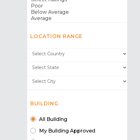
LOCATION RANGE
BUILDING
All Building
My Building Approved