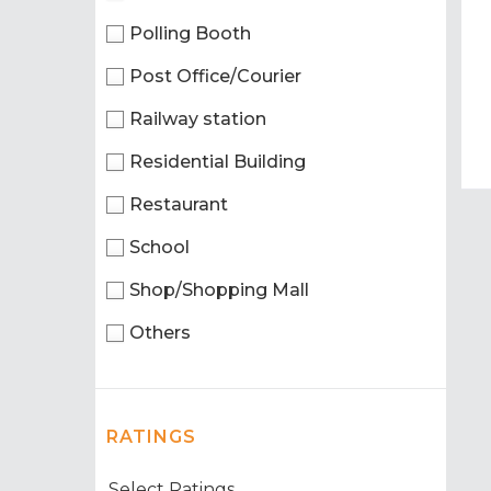
Polling Booth
Post Office/Courier
Railway station
Residential Building
Restaurant
School
Shop/Shopping Mall
Others
RATINGS