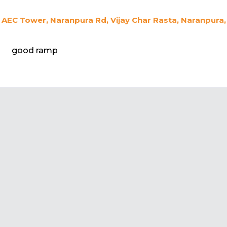
AEC Tower, Naranpura Rd, Vijay Char Rasta, Naranpura
good ramp