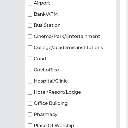
Airport
Bank/ATM
Bus Station
Cinema/Park/Entertainment
College/academic institutions
Court
Govt.office
Hospital/Clinic
Hotel/Resort/Lodge
Office Building
Pharmacy
Place Of Worship