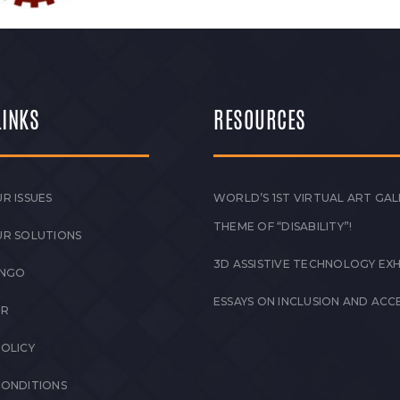
LINKS
RESOURCES
R ISSUES
WORLD’S 1ST VIRTUAL ART GAL
THEME OF “DISABILITY”!
UR SOLUTIONS
3D ASSISTIVE TECHNOLOGY EXH
 NGO
ESSAYS ON INCLUSION AND ACCE
ER
POLICY
CONDITIONS