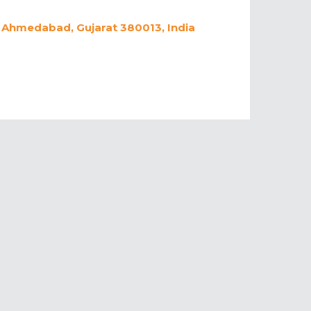
, Ahmedabad, Gujarat 380013, India