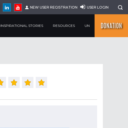
NEW USER REGISTRATION
USER LOGIN
DONATION
INSPIRATIONAL STORIES
RESOURCES
UN