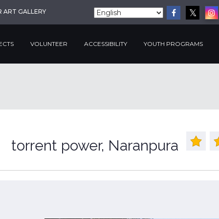
R ART GALLERY
ECTS
VOLUNTEER
ACCESSIBILITY
YOUTH PROGRAMS
torrent power, Naranpura