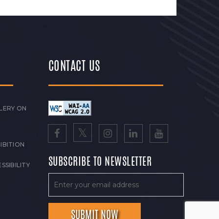
CONTACT US
LERY ON
IBITION
SUBSCRIBE TO NEWSLETTER
SSIBILITY