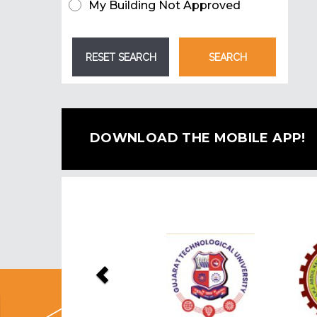
My Building Not Approved
DOWNLOAD THE MOBILE APP!
Previous