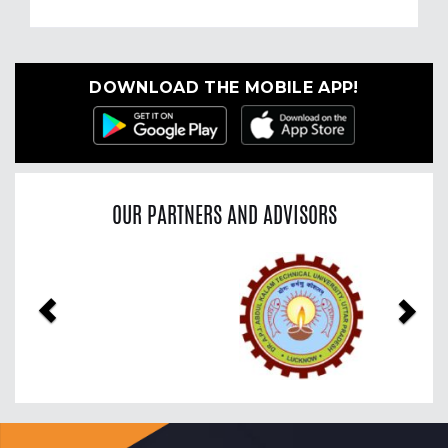
DOWNLOAD THE MOBILE APP!
OUR PARTNERS AND ADVISORS
Previous
Nex