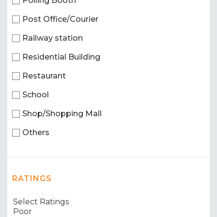
Polling Booth
Post Office/Courier
Railway station
Residential Building
Restaurant
School
Shop/Shopping Mall
Others
RATINGS