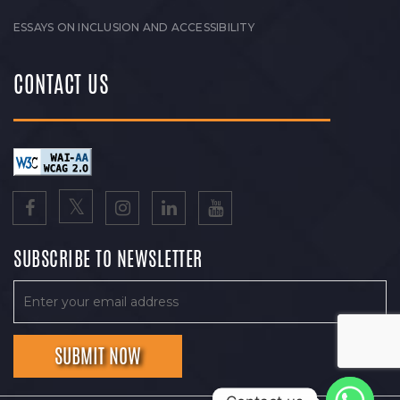
ESSAYS ON INCLUSION AND ACCESSIBILITY
CONTACT US
SUBSCRIBE TO NEWSLETTER