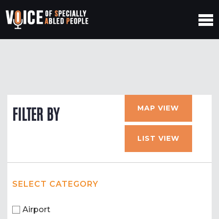
MAP VIEW
FILTER BY
LIST VIEW
SELECT CATEGORY
Airport