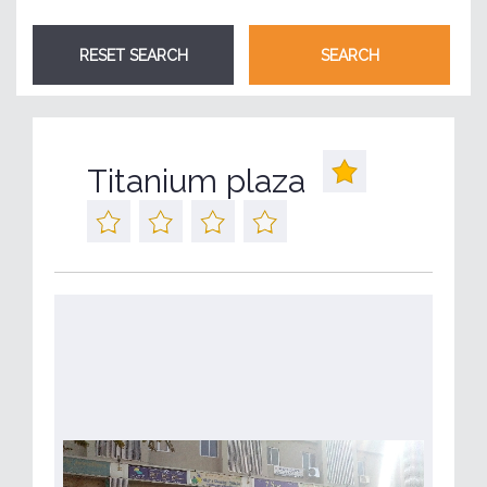
Titanium plaza