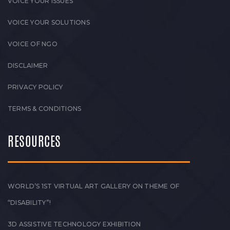
VOICE YOUR ISSUES
VOICE YOUR SOLUTIONS
VOICE OF NGO
DISCLAIMER
PRIVACY POLICY
TERMS & CONDITIONS
RESOURCES
WORLD’S 1ST VIRTUAL ART GALLERY ON THEME OF
“DISABILITY”!
3D ASSISTIVE TECHNOLOGY EXHIBITION