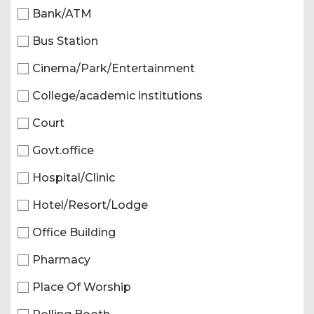
Bank/ATM
Bus Station
Cinema/Park/Entertainment
College/academic institutions
Court
Govt.office
Hospital/Clinic
Hotel/Resort/Lodge
Office Building
Pharmacy
Place Of Worship