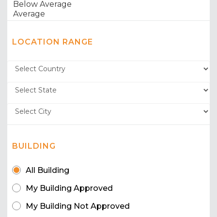
LOCATION RANGE
BUILDING
All Building
My Building Approved
My Building Not Approved