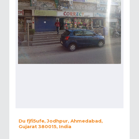
Du fjfi5ufe, Jodhpur, Ahmedabad,
Gujarat 380015, India