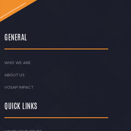
GENERAL
WHO WE ARE
ABOUT US
VOSAP IMPACT
QUICK LINKS