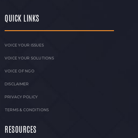
QUICK LINKS
VOICE YOUR ISSUES
VOICE YOUR SOLUTIONS
VOICE OF NGO
DISCLAIMER
PRIVACY POLICY
TERMS & CONDITIONS
RESOURCES