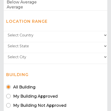
LOCATION RANGE
BUILDING
All Building
My Building Approved
My Building Not Approved