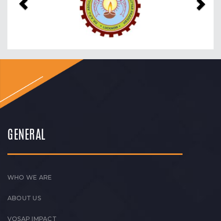
GENERAL
WHO WE ARE
ABOUT US
VOSAP IMPACT