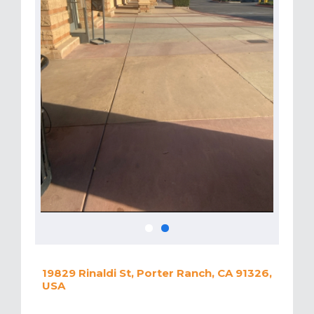
19829 Rinaldi St, Porter Ranch, CA 91326,
USA