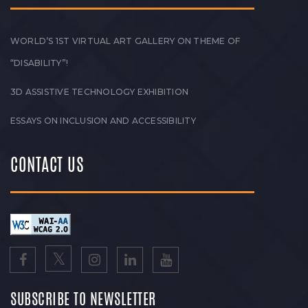
WORLD’S 1ST VIRTUAL ART GALLERY ON THEME OF
“DISABILITY”!
3D ASSISTIVE TECHNOLOGY EXHIBITION
ESSAYS ON INCLUSION AND ACCESSIBILITY
CONTACT US
SUBSCRIBE TO NEWSLETTER