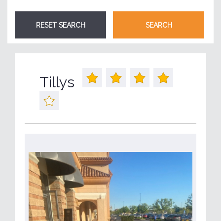
Tillys