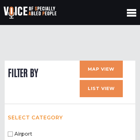
MAP VIEW
FILTER BY
LIST VIEW
SELECT CATEGORY
Airport