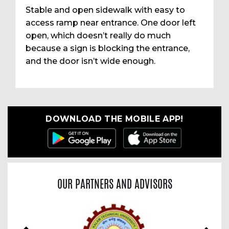
Stable and open sidewalk with easy to
access ramp near entrance. One door left
open, which doesn’t really do much
because a sign is blocking the entrance,
and the door isn’t wide enough.
DOWNLOAD THE MOBILE APP!
OUR PARTNERS AND ADVISORS
Previous
Nex