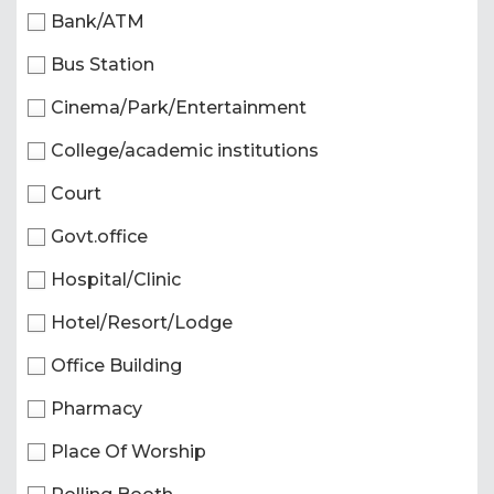
Bank/ATM
Bus Station
Cinema/Park/Entertainment
College/academic institutions
Court
Govt.office
Hospital/Clinic
Hotel/Resort/Lodge
Office Building
Pharmacy
Place Of Worship