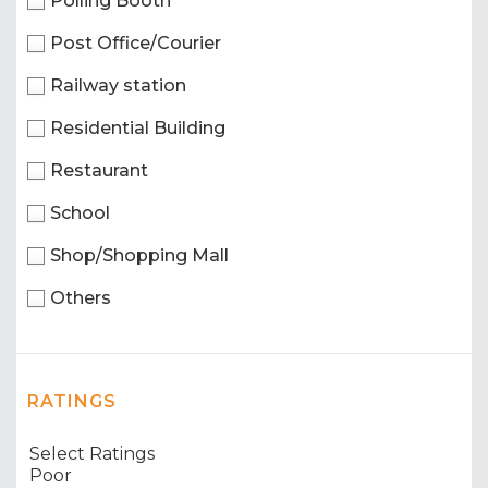
Polling Booth
Post Office/Courier
Railway station
Residential Building
Restaurant
School
Shop/Shopping Mall
Others
RATINGS