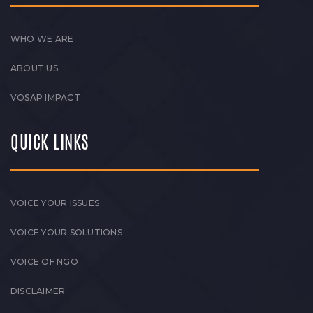
WHO WE ARE
ABOUT US
VOSAP IMPACT
QUICK LINKS
VOICE YOUR ISSUES
VOICE YOUR SOLUTIONS
VOICE OF NGO
DISCLAIMER