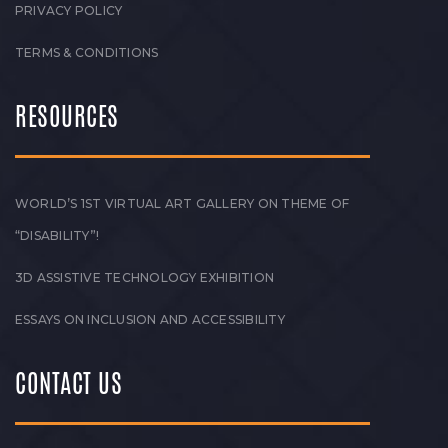
PRIVACY POLICY
TERMS & CONDITIONS
RESOURCES
WORLD’S 1ST VIRTUAL ART GALLERY ON THEME OF
“DISABILITY”!
3D ASSISTIVE TECHNOLOGY EXHIBITION
ESSAYS ON INCLUSION AND ACCESSIBILITY
CONTACT US