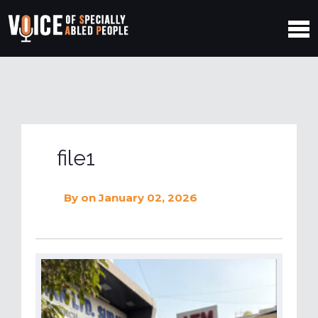
file1
By
on January 02, 2026