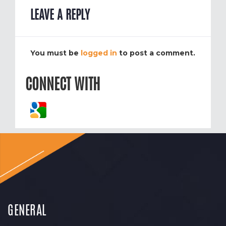
LEAVE A REPLY
You must be
logged in
to post a comment.
CONNECT WITH
GENERAL