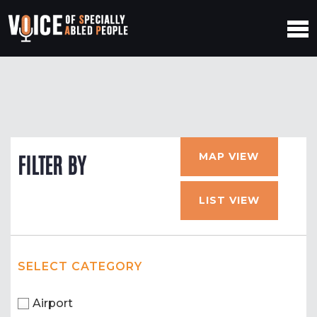
MAP VIEW
FILTER BY
LIST VIEW
SELECT CATEGORY
Airport