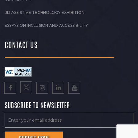
3D ASSISTIVE TECHNOLOGY EXHIBITION
ESSAYS ON INCLUSION AND ACCESSIBILITY
CONTACT US
SUBSCRIBE TO NEWSLETTER