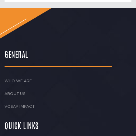
GENERAL
WHO WE ARE
ABOUT US
VOSAP IMPACT
QUICK LINKS