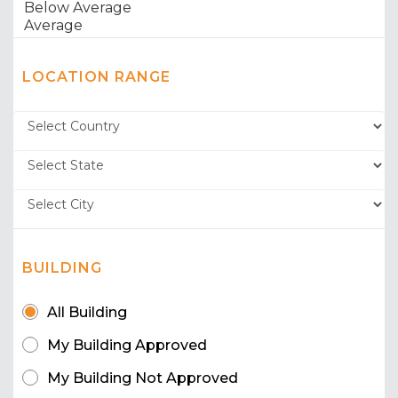
LOCATION RANGE
BUILDING
All Building
My Building Approved
My Building Not Approved