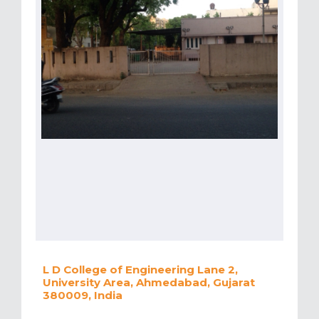
L D College of Engineering Lane 2,
University Area, Ahmedabad, Gujarat
380009, India