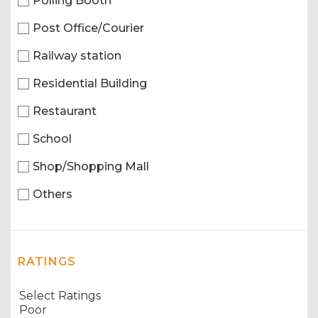
Polling Booth
Post Office/Courier
Railway station
Residential Building
Restaurant
School
Shop/Shopping Mall
Others
RATINGS