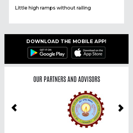
Little high ramps without railing
DOWNLOAD THE MOBILE APP!
OUR PARTNERS AND ADVISORS
Previous
Nex