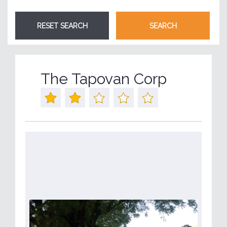
The Tapovan Corp