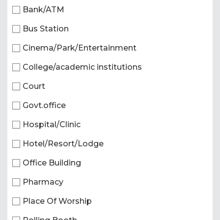
Bank/ATM
Bus Station
Cinema/Park/Entertainment
College/academic institutions
Court
Govt.office
Hospital/Clinic
Hotel/Resort/Lodge
Office Building
Pharmacy
Place Of Worship