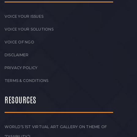
VOICE YOUR ISSUES
VOICE YOUR SOLUTIONS
VOICE OF NGO
DISCLAIMER
PRIVACY POLICY
TERMS & CONDITIONS
RESOURCES
WORLD’S 1ST VIRTUAL ART GALLERY ON THEME OF
“DISABILITY”!