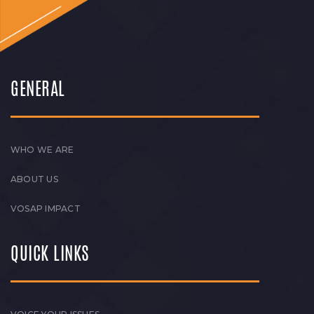
GENERAL
WHO WE ARE
ABOUT US
VOSAP IMPACT
QUICK LINKS