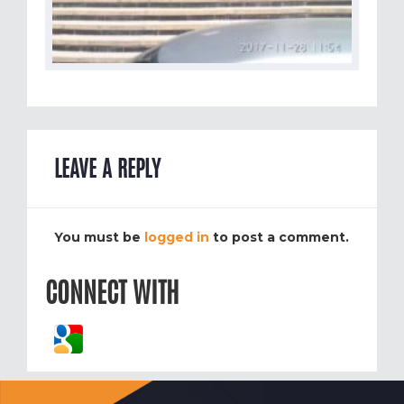
LEAVE A REPLY
You must be
logged in
to post a comment.
CONNECT WITH