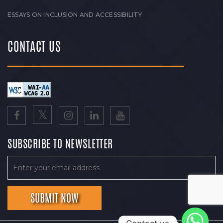
ESSAYS ON INCLUSION AND ACCESSIBILITY
CONTACT US
SUBSCRIBE TO NEWSLETTER