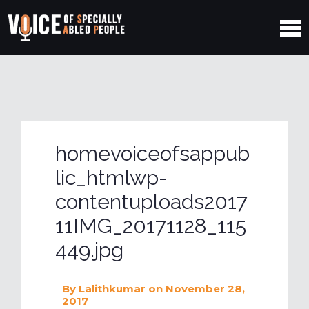
homevoiceofsappub
lic_htmlwp-
contentuploads2017
11IMG_20171128_115
449.jpg
By
Lalithkumar
on November 28,
2017