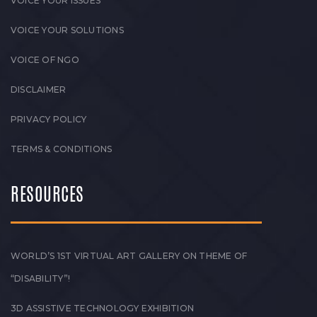
VOICE YOUR ISSUES
VOICE YOUR SOLUTIONS
VOICE OF NGO
DISCLAIMER
PRIVACY POLICY
TERMS & CONDITIONS
RESOURCES
WORLD’S 1ST VIRTUAL ART GALLERY ON THEME OF
“DISABILITY”!
3D ASSISTIVE TECHNOLOGY EXHIBITION