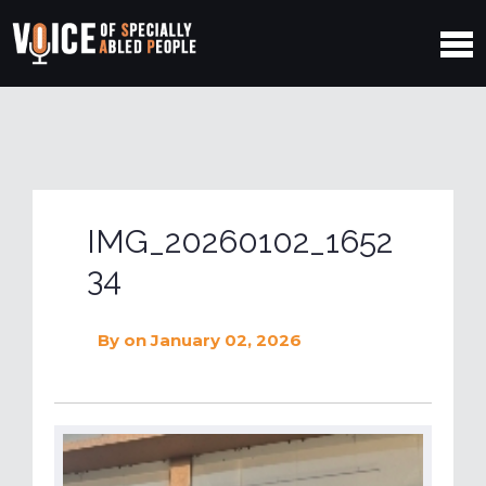
IMG_20260102_1652
34
By
on January 02, 2026