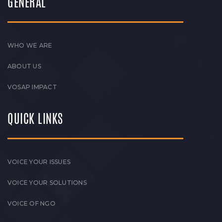
GENERAL
WHO WE ARE
ABOUT US
VOSAP IMPACT
QUICK LINKS
VOICE YOUR ISSUES
VOICE YOUR SOLUTIONS
VOICE OF NGO