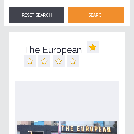
The European