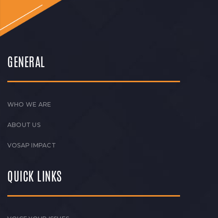
GENERAL
WHO WE ARE
ABOUT US
VOSAP IMPACT
QUICK LINKS