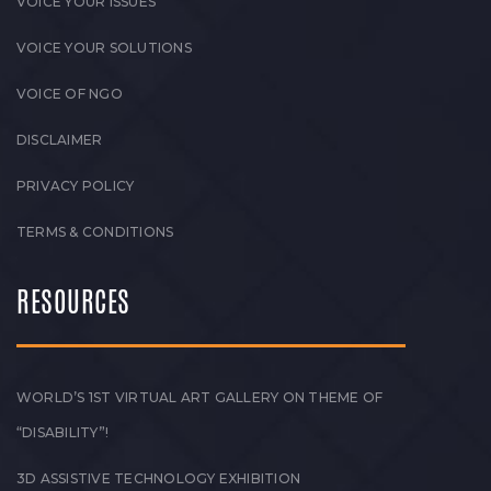
VOICE YOUR ISSUES
VOICE YOUR SOLUTIONS
VOICE OF NGO
DISCLAIMER
PRIVACY POLICY
TERMS & CONDITIONS
RESOURCES
WORLD’S 1ST VIRTUAL ART GALLERY ON THEME OF
“DISABILITY”!
3D ASSISTIVE TECHNOLOGY EXHIBITION