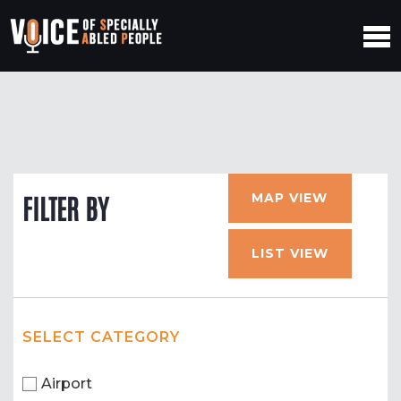
MAP VIEW
FILTER BY
LIST VIEW
SELECT CATEGORY
Airport