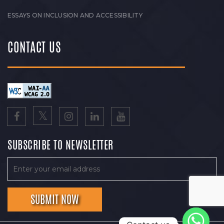
ESSAYS ON INCLUSION AND ACCESSIBILITY
CONTACT US
SUBSCRIBE TO NEWSLETTER