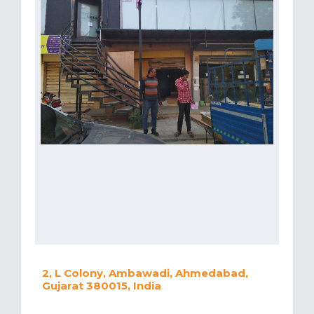
2, L Colony, Ambawadi, Ahmedabad,
Gujarat 380015, India