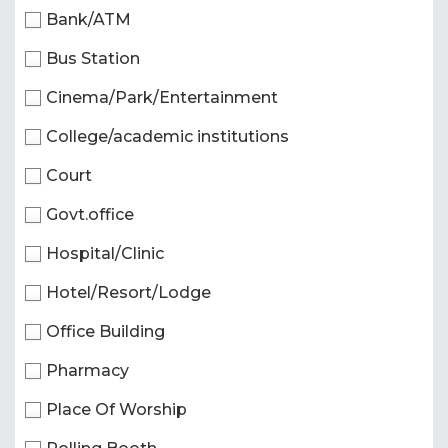
Bank/ATM
Bus Station
Cinema/Park/Entertainment
College/academic institutions
Court
Govt.office
Hospital/Clinic
Hotel/Resort/Lodge
Office Building
Pharmacy
Place Of Worship