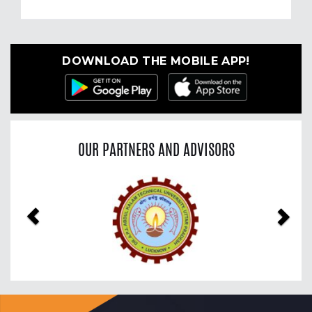
DOWNLOAD THE MOBILE APP!
OUR PARTNERS AND ADVISORS
Previous
Nex