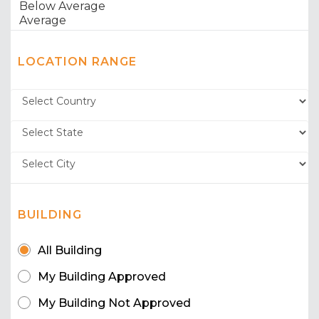
LOCATION RANGE
BUILDING
All Building
My Building Approved
My Building Not Approved