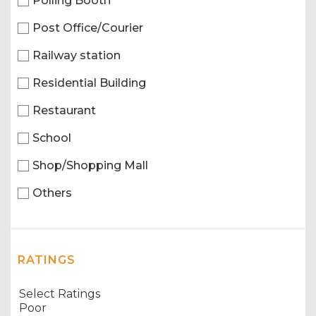
Polling Booth
Post Office/Courier
Railway station
Residential Building
Restaurant
School
Shop/Shopping Mall
Others
RATINGS