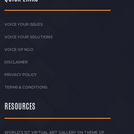
VOICE YOUR ISSUES
VOICE YOUR SOLUTIONS
VOICE OF NGO
DISCLAIMER
PRIVACY POLICY
TERMS & CONDITIONS
RESOURCES
WORLD’S 1ST VIRTUAL ART GALLERY ON THEME OF