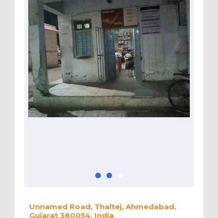
Unnamed Road, Thaltej, Ahmedabad,
Gujarat 380054, India