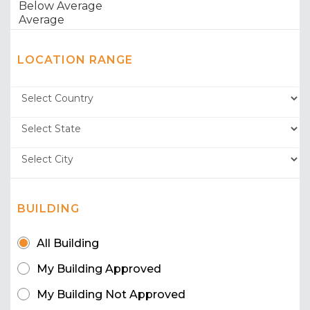
LOCATION RANGE
BUILDING
All Building
My Building Approved
My Building Not Approved