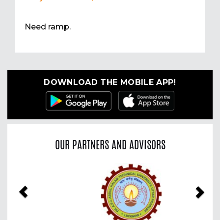
Need ramp.
DOWNLOAD THE MOBILE APP!
OUR PARTNERS AND ADVISORS
Previous
Nex