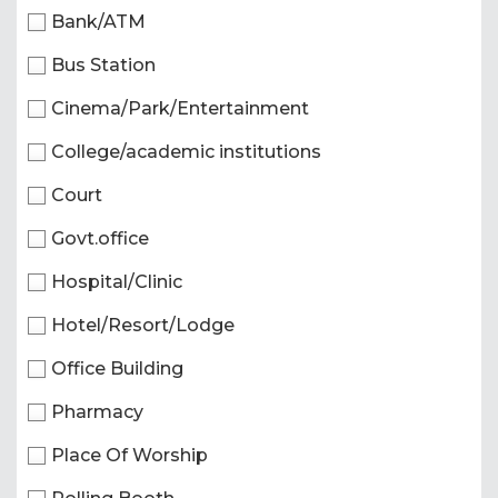
Bank/ATM
Bus Station
Cinema/Park/Entertainment
College/academic institutions
Court
Govt.office
Hospital/Clinic
Hotel/Resort/Lodge
Office Building
Pharmacy
Place Of Worship