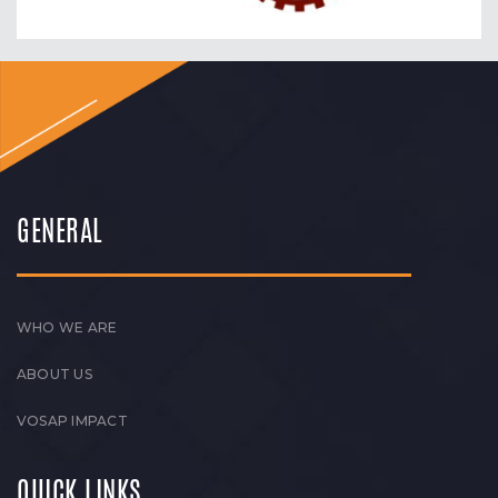
GENERAL
WHO WE ARE
ABOUT US
VOSAP IMPACT
QUICK LINKS