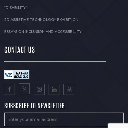
“DISABILITY”!
3D ASSISTIVE TECHNOLOGY EXHIBITION
ESSAYS ON INCLUSION AND ACCESSIBILITY
CONTACT US
SUBSCRIBE TO NEWSLETTER