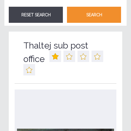
Thaltej sub post
office