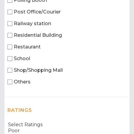
Polling Booth
Post Office/Courier
Railway station
Residential Building
Restaurant
School
Shop/Shopping Mall
Others
RATINGS