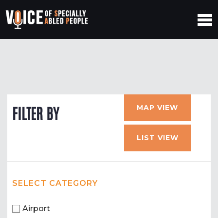
MAP VIEW
FILTER BY
LIST VIEW
SELECT CATEGORY
Airport