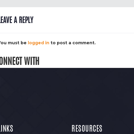
LEAVE A REPLY
You must be
logged in
to post a comment.
ONNECT WITH
LINKS
RESOURCES