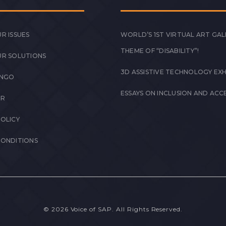
R ISSUES
WORLD’S 1ST VIRTUAL ART GAL
THEME OF “DISABILITY”!
UR SOLUTIONS
3D ASSISTIVE TECHNOLOGY EXH
 NGO
ESSAYS ON INCLUSION AND ACCE
ER
POLICY
CONDITIONS
© 2026 Voice of SAP. All Rights Reserved.