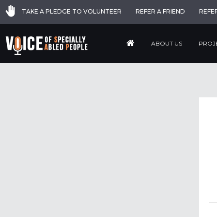
TAKE A PLEDGE TO VOLUNTEER
REFER A FRIEND
REFE
ABOUT US
PROJ