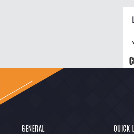
C
GENERAL
QUICK 