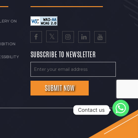
LERY ON
IBITION
SUBSCRIBE TO NEWSLETTER
SSIBILITY
Contact us