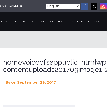
R ART GALLERY
ECTS
VOLUNTEER
ACCESSIBILITY
YOUTH PROGRAMS
homevoiceofsappublic_htmlwp
contentuploads201709image1-2
By
on September 23, 2017