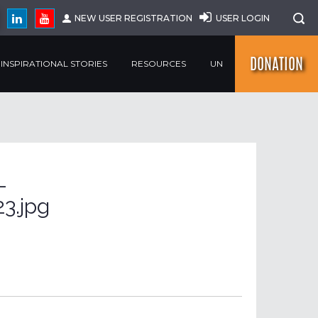
NEW USER REGISTRATION
USER LOGIN
DONATION
INSPIRATIONAL STORIES
RESOURCES
UN
-
3.jpg