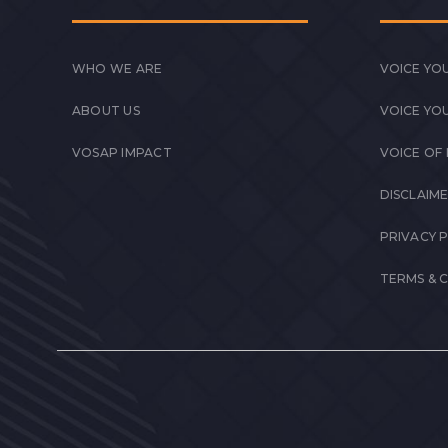
WHO WE ARE
VOICE YOU
ABOUT US
VOICE YO
VOSAP IMPACT
VOICE OF
DISCLAIM
PRIVACY 
TERMS & 