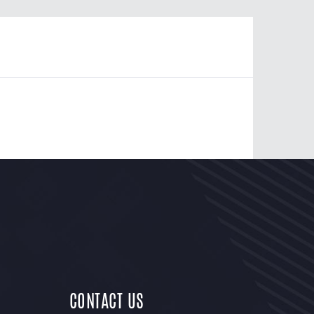
CONTACT US