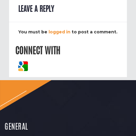
LEAVE A REPLY
You must be
logged in
to post a comment.
CONNECT WITH
GENERAL