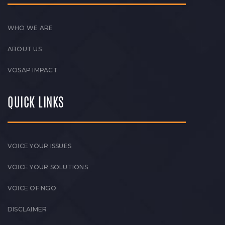
WHO WE ARE
ABOUT US
VOSAP IMPACT
QUICK LINKS
VOICE YOUR ISSUES
VOICE YOUR SOLUTIONS
VOICE OF NGO
DISCLAIMER