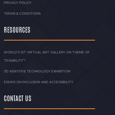
PRIVACY POLICY
TERMS & CONDITIONS
RESOURCES
WORLD’S 1ST VIRTUAL ART GALLERY ON THEME OF
“DISABILITY”!
3D ASSISTIVE TECHNOLOGY EXHIBITION
ESSAYS ON INCLUSION AND ACCESSIBILITY
CONTACT US