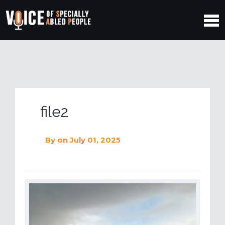
file2
By
on July 01, 2025