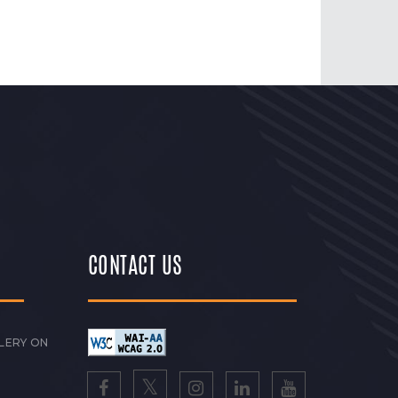
CONTACT US
LERY ON