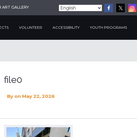
R ART GALLERY
ECTS
VOLUNTEER
ACCESSIBILITY
YOUTH PROGRAMS
file0
By
on May 22, 2026