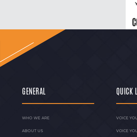
C
GENERAL
QUICK 
WHO WE ARE
VOICE YOU
ABOUT US
VOICE YO