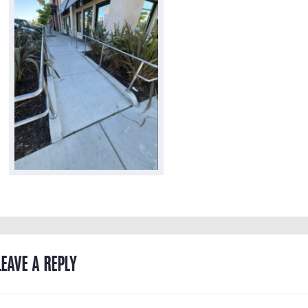
LEAVE A REPLY