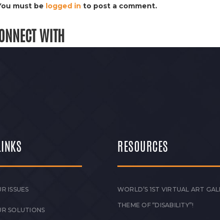
You must be
logged in
to post a comment.
ONNECT WITH
LINKS
RESOURCES
R ISSUES
WORLD’S 1ST VIRTUAL ART GAL
THEME OF “DISABILITY”!
UR SOLUTIONS