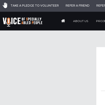
TAKE A PLEDGE TO VOLUNTEER
REFER A FRIEND
REFE
ABOUT US
PROJ