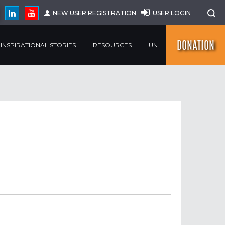
NEW USER REGISTRATION
USER LOGIN
DONATION
INSPIRATIONAL STORIES
RESOURCES
UN