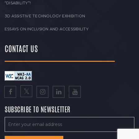
“DISABILITY”!
3D ASSISTIVE TECHNOLOGY EXHIBITION
ESSAYS ON INCLUSION AND ACCESSIBILITY
CONTACT US
SUBSCRIBE TO NEWSLETTER