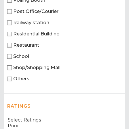
Polling Booth
Post Office/Courier
Railway station
Residential Building
Restaurant
School
Shop/Shopping Mall
Others
RATINGS