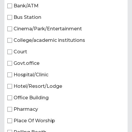
Bank/ATM
Bus Station
Cinema/Park/Entertainment
College/academic institutions
Court
Govt.office
Hospital/Clinic
Hotel/Resort/Lodge
Office Building
Pharmacy
Place Of Worship