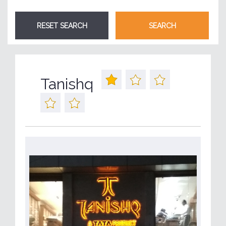
Tanishq