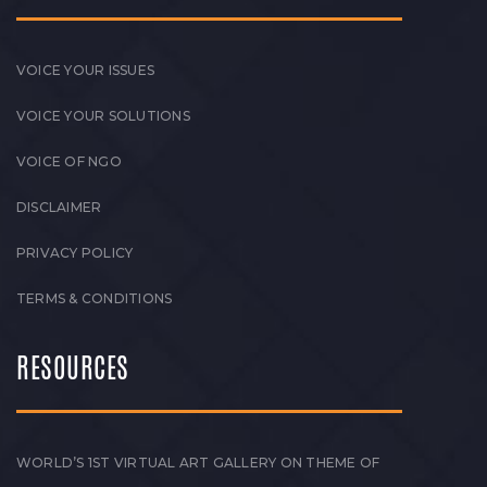
VOICE YOUR ISSUES
VOICE YOUR SOLUTIONS
VOICE OF NGO
DISCLAIMER
PRIVACY POLICY
TERMS & CONDITIONS
RESOURCES
WORLD’S 1ST VIRTUAL ART GALLERY ON THEME OF