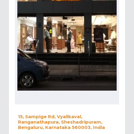
15, Sampige Rd, Vyalikaval,
Ranganathapura, Sheshadripuram,
Bengaluru, Karnataka 560003, India