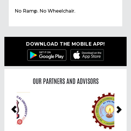
No Ramp. No Wheelchair.
DOWNLOAD THE MOBILE APP!
OUR PARTNERS AND ADVISORS
Previous
Nex