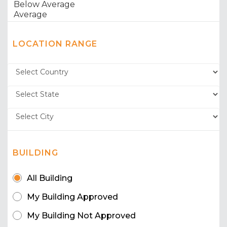
LOCATION RANGE
BUILDING
All Building
My Building Approved
My Building Not Approved