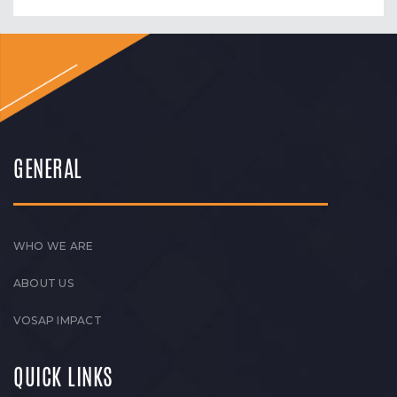
GENERAL
WHO WE ARE
ABOUT US
VOSAP IMPACT
QUICK LINKS