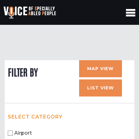
MAP VIEW
FILTER BY
LIST VIEW
SELECT CATEGORY
Airport