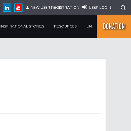
NEW USER REGISTRATION
USER LOGIN
DONATION
INSPIRATIONAL STORIES
RESOURCES
UN