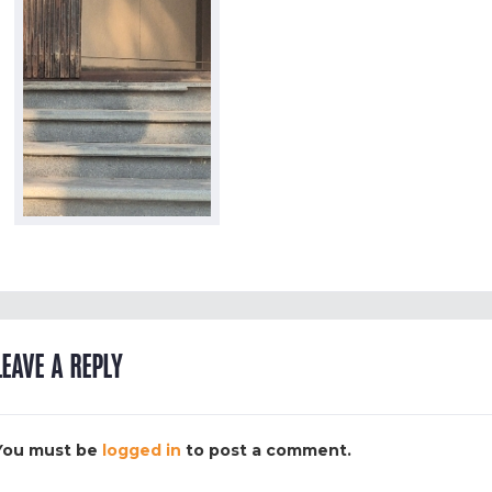
LEAVE A REPLY
You must be
logged in
to post a comment.