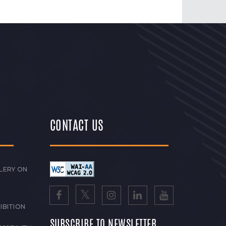
CONTACT US
LERY ON
IBITION
SUBSCRIBE TO NEWSLETTER