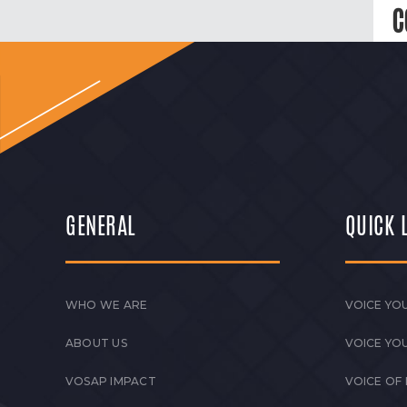
C
GENERAL
QUICK 
WHO WE ARE
VOICE YOU
ABOUT US
VOICE YO
VOSAP IMPACT
VOICE OF