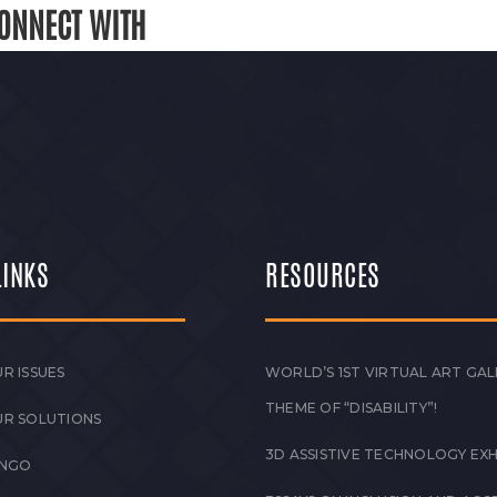
ONNECT WITH
LINKS
RESOURCES
R ISSUES
WORLD’S 1ST VIRTUAL ART GAL
THEME OF “DISABILITY”!
UR SOLUTIONS
3D ASSISTIVE TECHNOLOGY EXH
 NGO