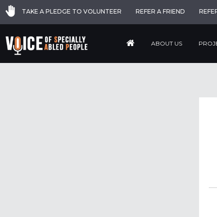
TAKE A PLEDGE TO VOLUNTEER
REFER A FRIEND
REFE
ABOUT US
PROJ