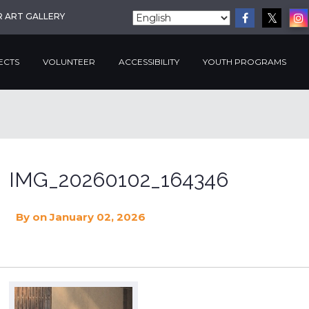
R ART GALLERY
ECTS
VOLUNTEER
ACCESSIBILITY
YOUTH PROGRAMS
IMG_20260102_164346
By
on January 02, 2026