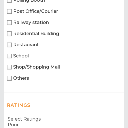
Polling Booth
Post Office/Courier
Railway station
Residential Building
Restaurant
School
Shop/Shopping Mall
Others
RATINGS