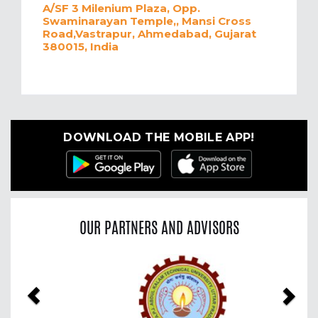
A/SF 3 Milenium Plaza, Opp.
Swaminarayan Temple,, Mansi Cross
Road,Vastrapur, Ahmedabad, Gujarat
380015, India
DOWNLOAD THE MOBILE APP!
OUR PARTNERS AND ADVISORS
Previous
Nex