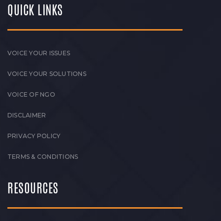
QUICK LINKS
VOICE YOUR ISSUES
VOICE YOUR SOLUTIONS
VOICE OF NGO
DISCLAIMER
PRIVACY POLICY
TERMS & CONDITIONS
RESOURCES