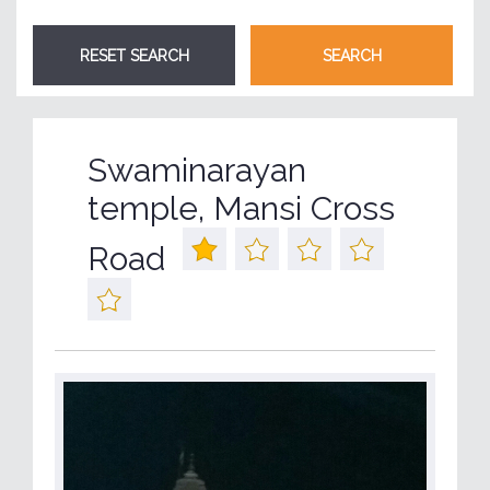
Swaminarayan
temple, Mansi Cross
Road