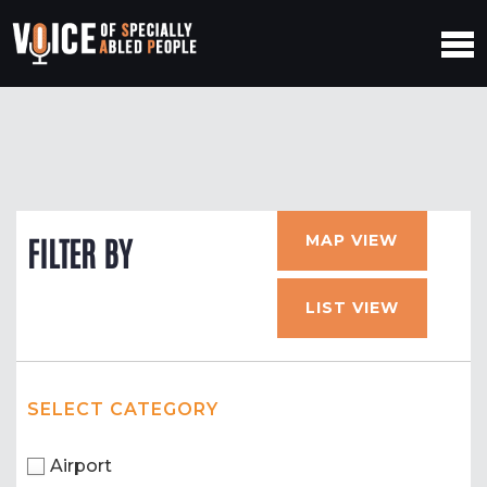
MAP VIEW
FILTER BY
LIST VIEW
SELECT CATEGORY
Airport