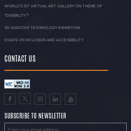
WORLD’S 1ST VIRTUAL ART GALLERY ON THEME OF
“DISABILITY”!
3D ASSISTIVE TECHNOLOGY EXHIBITION
ESSAYS ON INCLUSION AND ACCESSIBILITY
CONTACT US
SUBSCRIBE TO NEWSLETTER