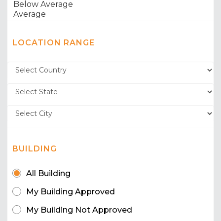
LOCATION RANGE
BUILDING
All Building
My Building Approved
My Building Not Approved