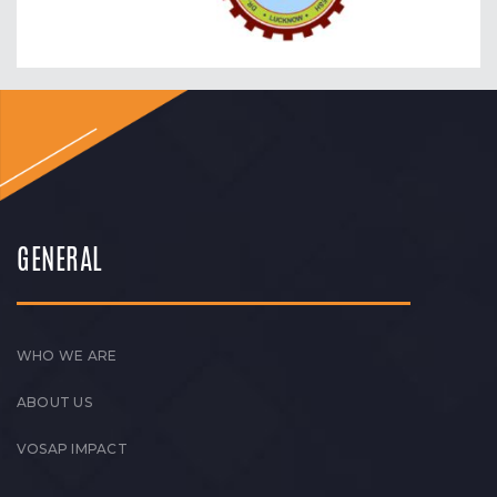
GENERAL
WHO WE ARE
ABOUT US
VOSAP IMPACT