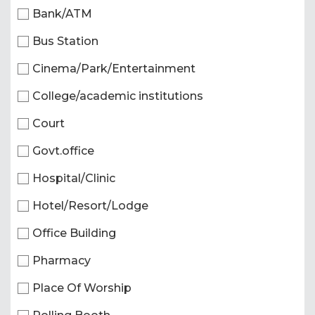
Bank/ATM
Bus Station
Cinema/Park/Entertainment
College/academic institutions
Court
Govt.office
Hospital/Clinic
Hotel/Resort/Lodge
Office Building
Pharmacy
Place Of Worship