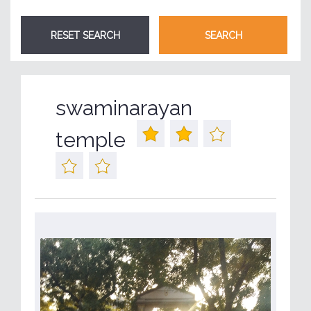
swaminarayan
temple