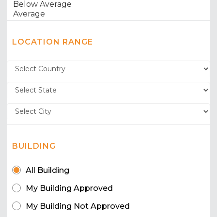
LOCATION RANGE
BUILDING
All Building
My Building Approved
My Building Not Approved