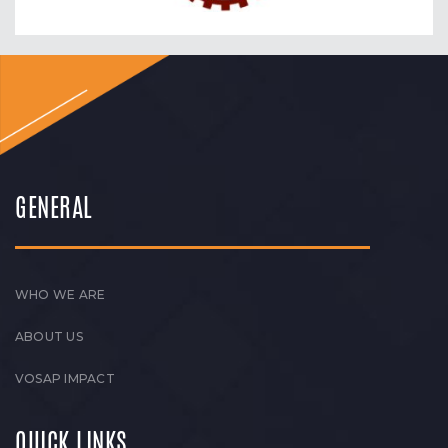
GENERAL
WHO WE ARE
ABOUT US
VOSAP IMPACT
QUICK LINKS