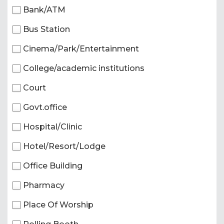
Bank/ATM
Bus Station
Cinema/Park/Entertainment
College/academic institutions
Court
Govt.office
Hospital/Clinic
Hotel/Resort/Lodge
Office Building
Pharmacy
Place Of Worship