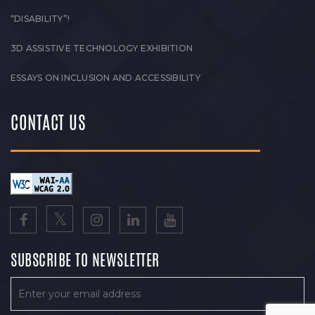
“DISABILITY”!
3D ASSISTIVE TECHNOLOGY EXHIBITION
ESSAYS ON INCLUSION AND ACCESSIBILITY
CONTACT US
SUBSCRIBE TO NEWSLETTER