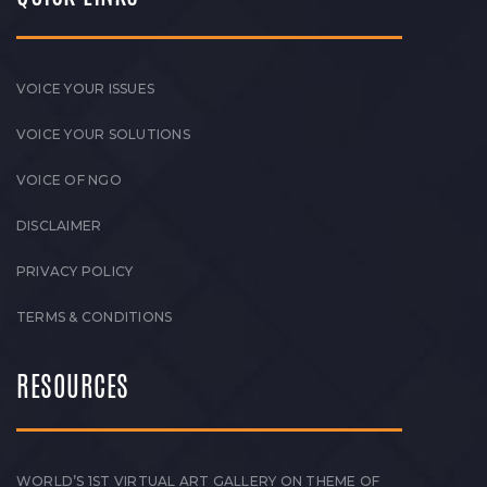
VOICE YOUR ISSUES
VOICE YOUR SOLUTIONS
VOICE OF NGO
DISCLAIMER
PRIVACY POLICY
TERMS & CONDITIONS
RESOURCES
WORLD’S 1ST VIRTUAL ART GALLERY ON THEME OF