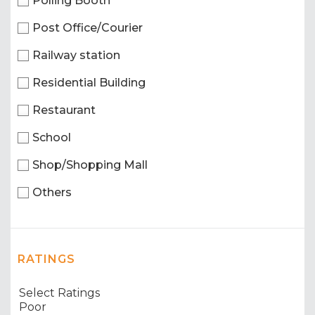
Polling Booth
Post Office/Courier
Railway station
Residential Building
Restaurant
School
Shop/Shopping Mall
Others
RATINGS