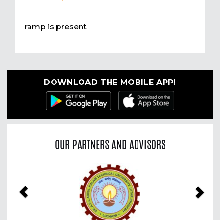
ramp is present
DOWNLOAD THE MOBILE APP!
OUR PARTNERS AND ADVISORS
Previous
Nex