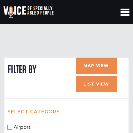
MAP VIEW
FILTER BY
LIST VIEW
SELECT CATEGORY
Airport