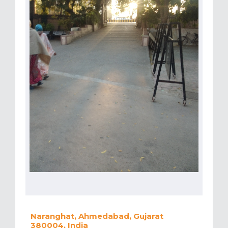
Naranghat, Ahmedabad, Gujarat
380004, India