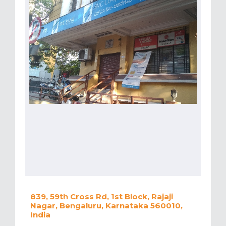
839, 59th Cross Rd, 1st Block, Rajaji
Nagar, Bengaluru, Karnataka 560010,
India