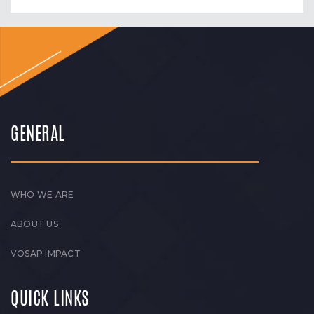
GENERAL
WHO WE ARE
ABOUT US
VOSAP IMPACT
QUICK LINKS