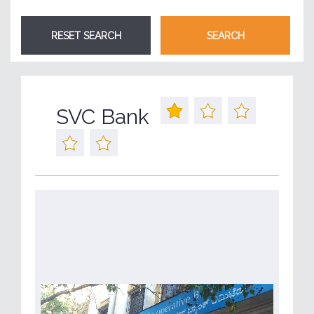
SVC Bank