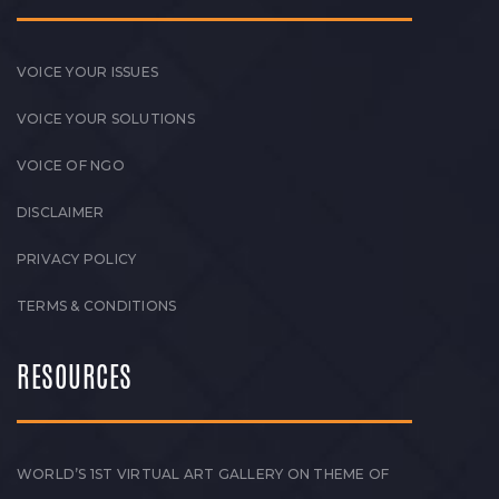
VOICE YOUR ISSUES
VOICE YOUR SOLUTIONS
VOICE OF NGO
DISCLAIMER
PRIVACY POLICY
TERMS & CONDITIONS
RESOURCES
WORLD’S 1ST VIRTUAL ART GALLERY ON THEME OF