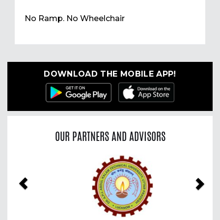
No Ramp. No Wheelchair
DOWNLOAD THE MOBILE APP!
OUR PARTNERS AND ADVISORS
Previous
Nex