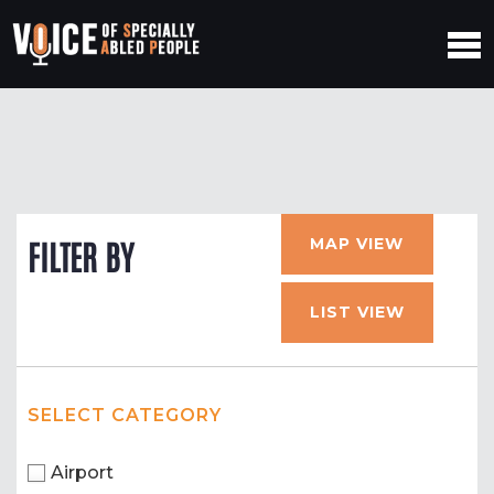
MAP VIEW
FILTER BY
LIST VIEW
SELECT CATEGORY
Airport