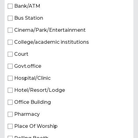
Bank/ATM
Bus Station
Cinema/Park/Entertainment
College/academic institutions
Court
Govt.office
Hospital/Clinic
Hotel/Resort/Lodge
Office Building
Pharmacy
Place Of Worship