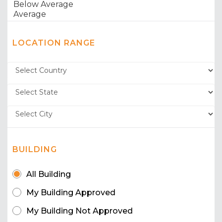
LOCATION RANGE
BUILDING
All Building
My Building Approved
My Building Not Approved