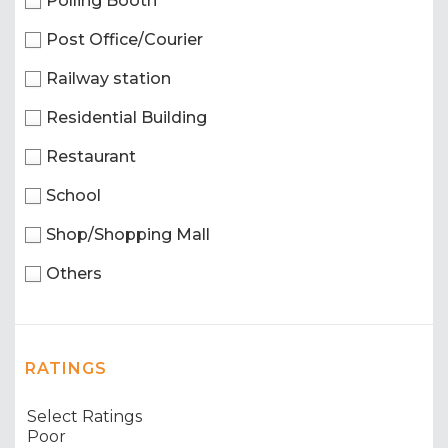
Polling Booth
Post Office/Courier
Railway station
Residential Building
Restaurant
School
Shop/Shopping Mall
Others
RATINGS