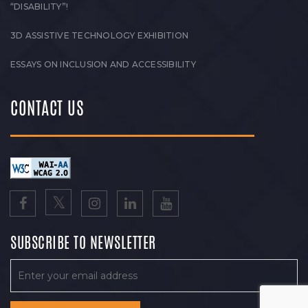
“DISABILITY”!
3D ASSISTIVE TECHNOLOGY EXHIBITION
ESSAYS ON INCLUSION AND ACCESSIBILITY
CONTACT US
SUBSCRIBE TO NEWSLETTER