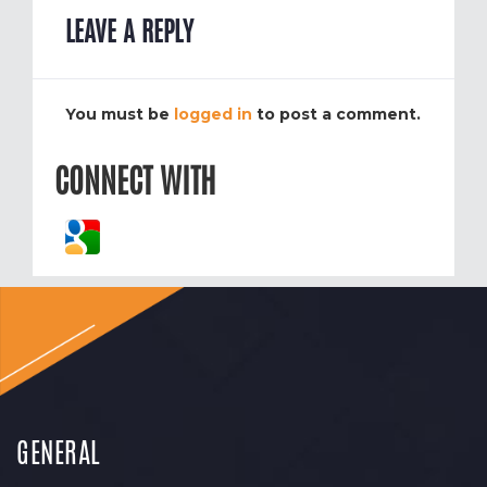
LEAVE A REPLY
You must be
logged in
to post a comment.
CONNECT WITH
GENERAL