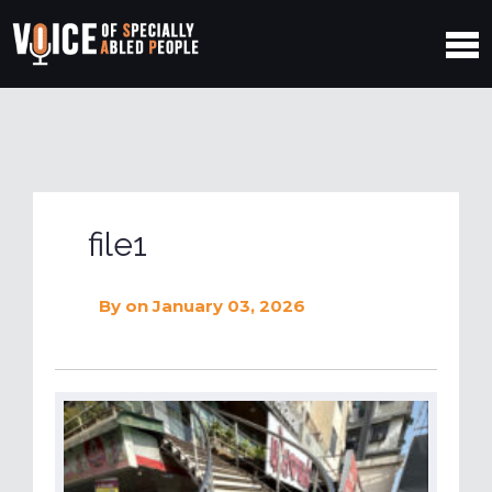
file1
By
on January 03, 2026