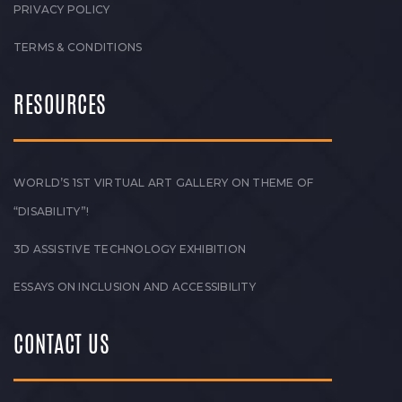
PRIVACY POLICY
TERMS & CONDITIONS
RESOURCES
WORLD’S 1ST VIRTUAL ART GALLERY ON THEME OF
“DISABILITY”!
3D ASSISTIVE TECHNOLOGY EXHIBITION
ESSAYS ON INCLUSION AND ACCESSIBILITY
CONTACT US