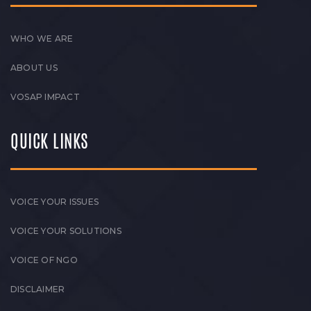
WHO WE ARE
ABOUT US
VOSAP IMPACT
QUICK LINKS
VOICE YOUR ISSUES
VOICE YOUR SOLUTIONS
VOICE OF NGO
DISCLAIMER