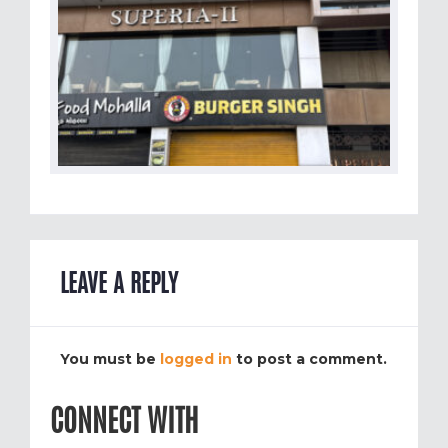
LEAVE A REPLY
You must be
logged in
to post a comment.
CONNECT WITH