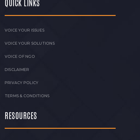
QUICK LINKS
VOICE YOUR ISSUES
VOICE YOUR SOLUTIONS
VOICE OF NGO
DISCLAIMER
PRIVACY POLICY
TERMS & CONDITIONS
RESOURCES