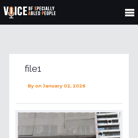
file1
By
on January 02, 2026