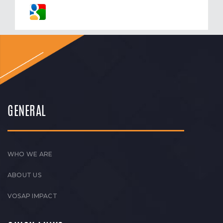
GENERAL
WHO WE ARE
ABOUT US
VOSAP IMPACT