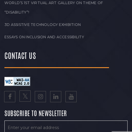
WORLD’S 1ST VIRTUAL ART GALLERY ON THEME OF
“DISABILITY”!
3D ASSISTIVE TECHNOLOGY EXHIBITION
ESSAYS ON INCLUSION AND ACCESSIBILITY
CONTACT US
SUBSCRIBE TO NEWSLETTER