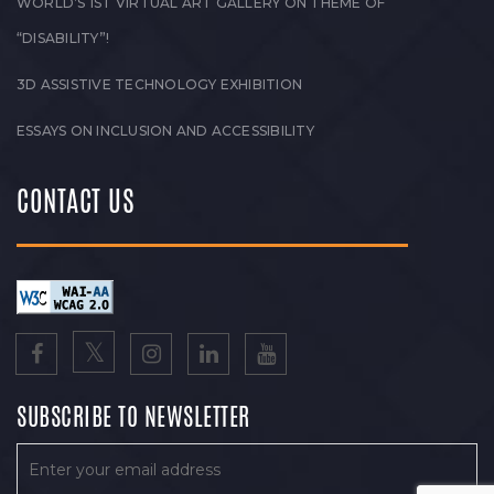
WORLD’S 1ST VIRTUAL ART GALLERY ON THEME OF
“DISABILITY”!
3D ASSISTIVE TECHNOLOGY EXHIBITION
ESSAYS ON INCLUSION AND ACCESSIBILITY
CONTACT US
SUBSCRIBE TO NEWSLETTER