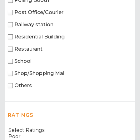
Polling Booth
Post Office/Courier
Railway station
Residential Building
Restaurant
School
Shop/Shopping Mall
Others
RATINGS