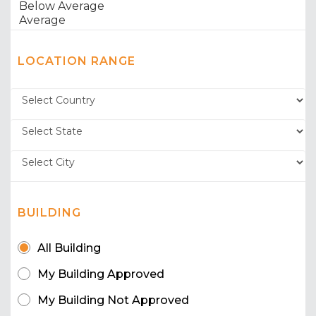
LOCATION RANGE
BUILDING
All Building
My Building Approved
My Building Not Approved