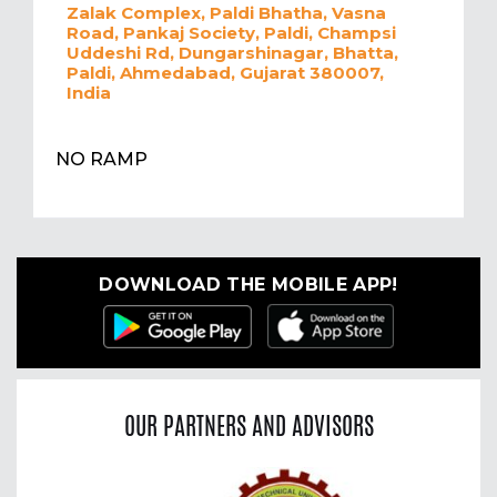
Zalak Complex, Paldi Bhatha, Vasna
Road, Pankaj Society, Paldi, Champsi
Uddeshi Rd, Dungarshinagar, Bhatta,
Paldi, Ahmedabad, Gujarat 380007,
India
NO RAMP
DOWNLOAD THE MOBILE APP!
OUR PARTNERS AND ADVISORS
Previous
Nex