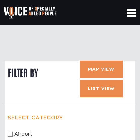
MAP VIEW
FILTER BY
LIST VIEW
SELECT CATEGORY
Airport