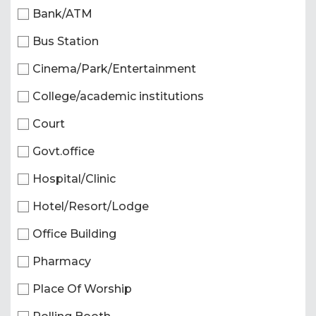
Bank/ATM
Bus Station
Cinema/Park/Entertainment
College/academic institutions
Court
Govt.office
Hospital/Clinic
Hotel/Resort/Lodge
Office Building
Pharmacy
Place Of Worship