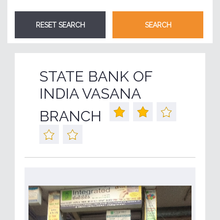
STATE BANK OF
INDIA VASANA
BRANCH