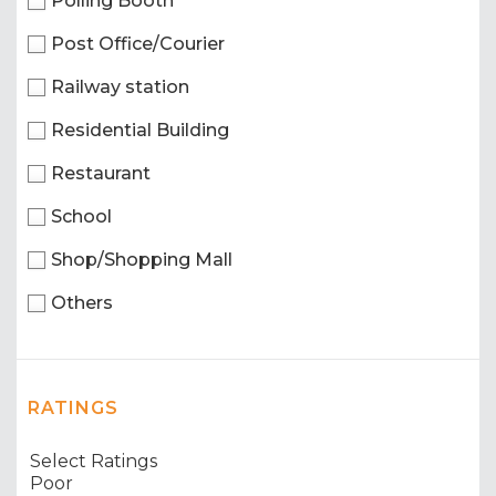
Polling Booth
Post Office/Courier
Railway station
Residential Building
Restaurant
School
Shop/Shopping Mall
Others
RATINGS