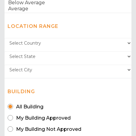
LOCATION RANGE
BUILDING
All Building
My Building Approved
My Building Not Approved