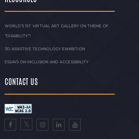
WORLD’S 1ST VIRTUAL ART GALLERY ON THEME OF
“DISABILITY”!
3D ASSISTIVE TECHNOLOGY EXHIBITION
ESSAYS ON INCLUSION AND ACCESSIBILITY
CONTACT US