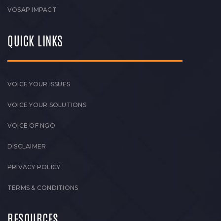
VOSAP IMPACT
QUICK LINKS
VOICE YOUR ISSUES
VOICE YOUR SOLUTIONS
VOICE OF NGO
DISCLAIMER
PRIVACY POLICY
TERMS & CONDITIONS
RESOURCES