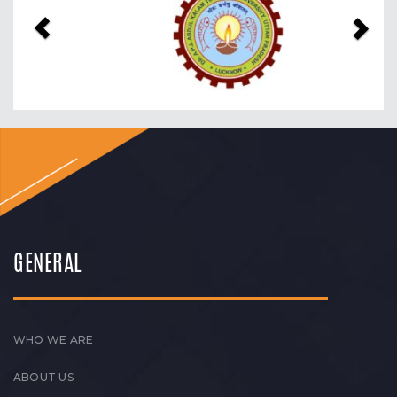
GENERAL
WHO WE ARE
ABOUT US