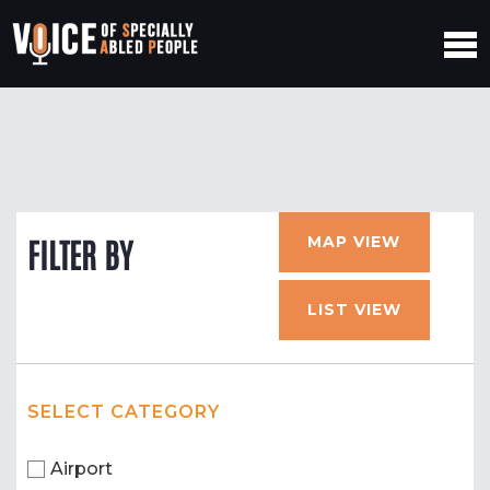
MAP VIEW
FILTER BY
LIST VIEW
SELECT CATEGORY
Airport