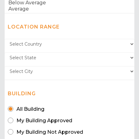
LOCATION RANGE
BUILDING
All Building
My Building Approved
My Building Not Approved