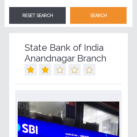
State Bank of India
Anandnagar Branch