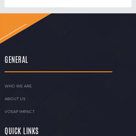
GENERAL
WHO WE ARE
ABOUT US
VOSAP IMPACT
QUICK LINKS