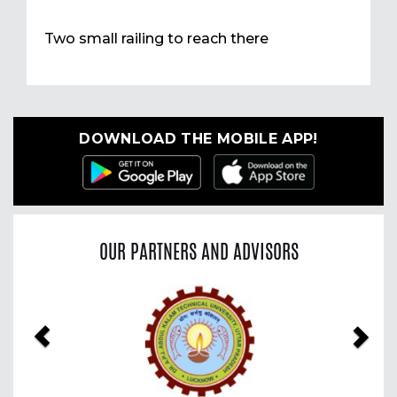
Two small railing to reach there
DOWNLOAD THE MOBILE APP!
OUR PARTNERS AND ADVISORS
Previous
Nex