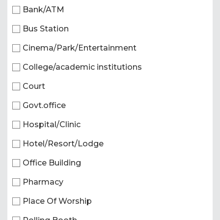
Bank/ATM
Bus Station
Cinema/Park/Entertainment
College/academic institutions
Court
Govt.office
Hospital/Clinic
Hotel/Resort/Lodge
Office Building
Pharmacy
Place Of Worship