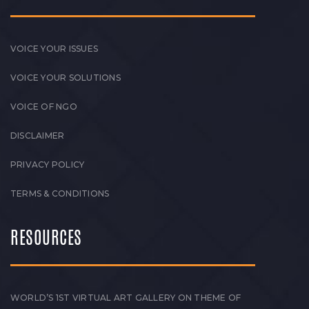
VOICE YOUR ISSUES
VOICE YOUR SOLUTIONS
VOICE OF NGO
DISCLAIMER
PRIVACY POLICY
TERMS & CONDITIONS
RESOURCES
WORLD’S 1ST VIRTUAL ART GALLERY ON THEME OF