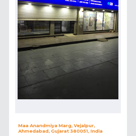
Maa Anandmiya Marg, Vejalpur,
Ahmedabad, Gujarat 380051, India