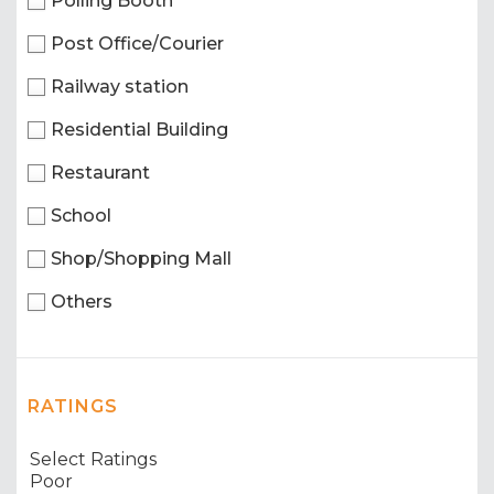
Polling Booth
Post Office/Courier
Railway station
Residential Building
Restaurant
School
Shop/Shopping Mall
Others
RATINGS