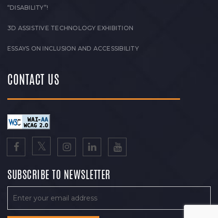
“DISABILITY”!
3D ASSISTIVE TECHNOLOGY EXHIBITION
ESSAYS ON INCLUSION AND ACCESSIBILITY
CONTACT US
SUBSCRIBE TO NEWSLETTER