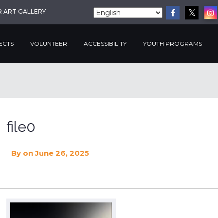
R ART GALLERY
ECTS
VOLUNTEER
ACCESSIBILITY
YOUTH PROGRAMS
file0
By
on June 26, 2025