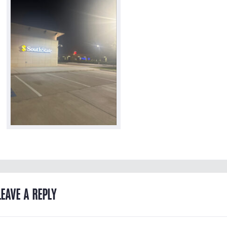
LEAVE A REPLY