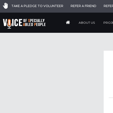
TAKE A PLEDGE TO VOLUNTEER
REFER A FRIEND
REFE
ABOUT US
PROJ