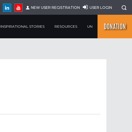
NEW USER REGISTRATION
USER LOGIN
DONATION
INSPIRATIONAL STORIES
RESOURCES
UN