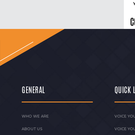
C
GENERAL
QUICK 
WHO WE ARE
VOICE YOU
ABOUT US
VOICE YO