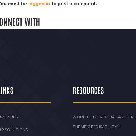
You must be
logged in
to post a comment.
ONNECT WITH
LINKS
RESOURCES
R ISSUES
WORLD’S 1ST VIRTUAL ART GAL
THEME OF “DISABILITY”!
UR SOLUTIONS