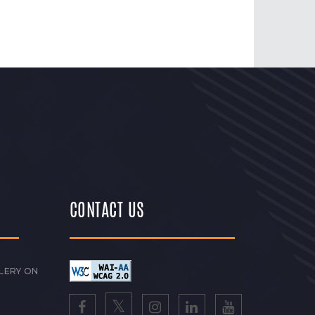
CONTACT US
LERY ON