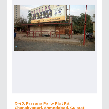
C-40, Prasang Party Plot Rd,
Chanakyapuri, Ahmedabad, Gujarat