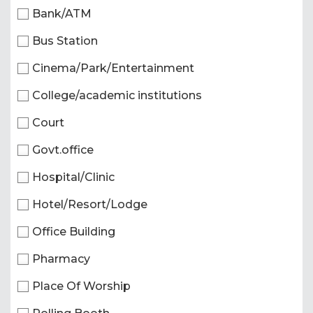
Bank/ATM
Bus Station
Cinema/Park/Entertainment
College/academic institutions
Court
Govt.office
Hospital/Clinic
Hotel/Resort/Lodge
Office Building
Pharmacy
Place Of Worship