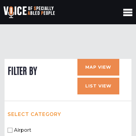
MAP VIEW
FILTER BY
LIST VIEW
SELECT CATEGORY
Airport