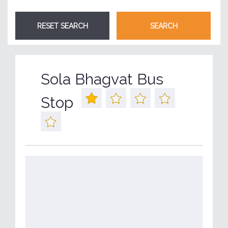
Sola Bhagvat Bus
Stop