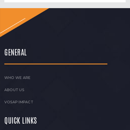
GENERAL
WHO WE ARE
ABOUT US
VOSAP IMPACT
QUICK LINKS