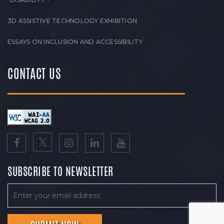
3D ASSISTIVE TECHNOLOGY EXHIBITION
ESSAYS ON INCLUSION AND ACCESSIBILITY
CONTACT US
SUBSCRIBE TO NEWSLETTER