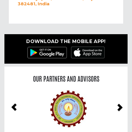
382481, India
DOWNLOAD THE MOBILE APP!
OUR PARTNERS AND ADVISORS
Previous
Nex