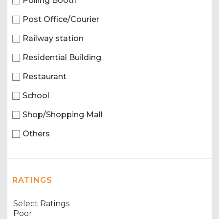
Polling Booth
Post Office/Courier
Railway station
Residential Building
Restaurant
School
Shop/Shopping Mall
Others
RATINGS