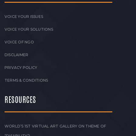
VOICE YOUR ISSUES
VOICE YOUR SOLUTIONS
VOICE OF NGO
DISCLAIMER
PRIVACY POLICY
TERMS & CONDITIONS
RESOURCES
WORLD’S 1ST VIRTUAL ART GALLERY ON THEME OF
“DISABILITY”!