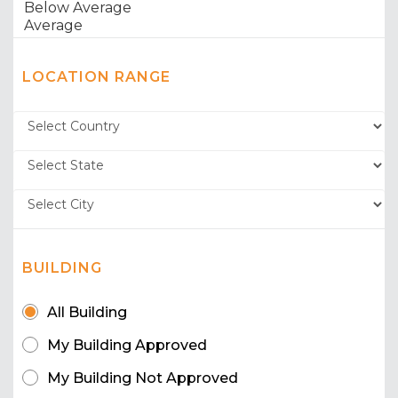
LOCATION RANGE
BUILDING
All Building
My Building Approved
My Building Not Approved