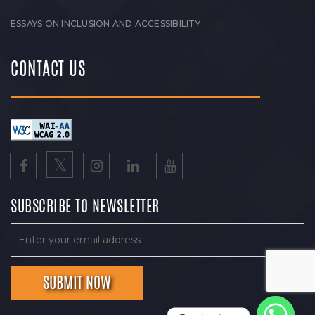
ESSAYS ON INCLUSION AND ACCESSIBILITY
CONTACT US
SUBSCRIBE TO NEWSLETTER