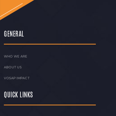
GENERAL
WHO WE ARE
ABOUT US
VOSAP IMPACT
QUICK LINKS