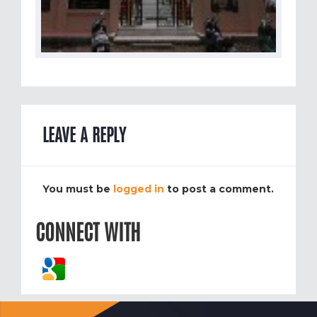
LEAVE A REPLY
You must be
logged in
to post a comment.
CONNECT WITH