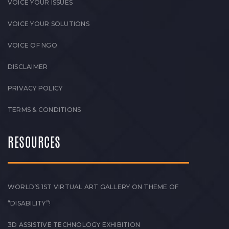
VOICE YOUR ISSUES
VOICE YOUR SOLUTIONS
VOICE OF NGO
DISCLAIMER
PRIVACY POLICY
TERMS & CONDITIONS
RESOURCES
WORLD’S 1ST VIRTUAL ART GALLERY ON THEME OF
“DISABILITY”!
3D ASSISTIVE TECHNOLOGY EXHIBITION