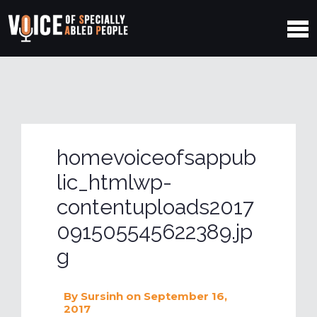
homevoiceofsappub
lic_htmlwp-
contentuploads2017
091505545622389.jp
g
By
Sursinh
on September 16,
2017