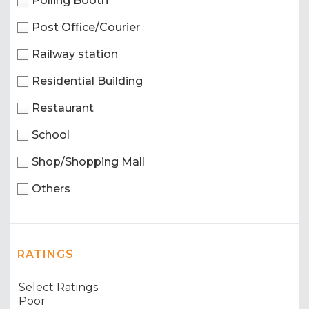
Polling Booth
Post Office/Courier
Railway station
Residential Building
Restaurant
School
Shop/Shopping Mall
Others
RATINGS