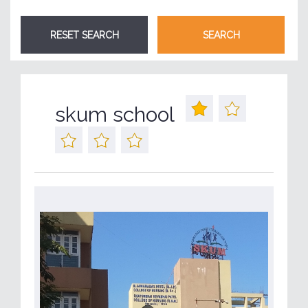
skum school