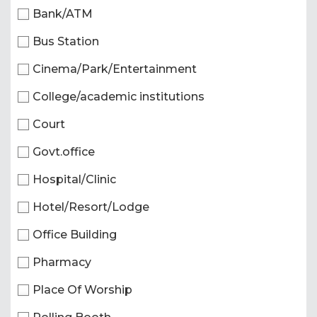
Bank/ATM
Bus Station
Cinema/Park/Entertainment
College/academic institutions
Court
Govt.office
Hospital/Clinic
Hotel/Resort/Lodge
Office Building
Pharmacy
Place Of Worship