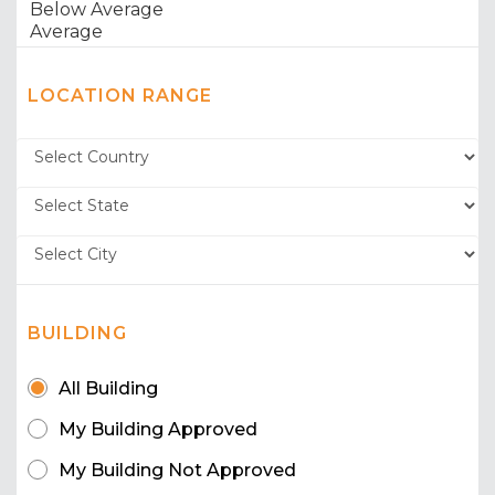
LOCATION RANGE
BUILDING
All Building
My Building Approved
My Building Not Approved