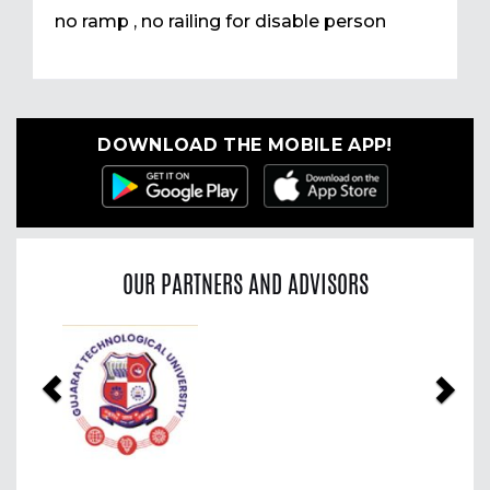
no ramp , no railing for disable person
DOWNLOAD THE MOBILE APP!
OUR PARTNERS AND ADVISORS
Previous
Nex