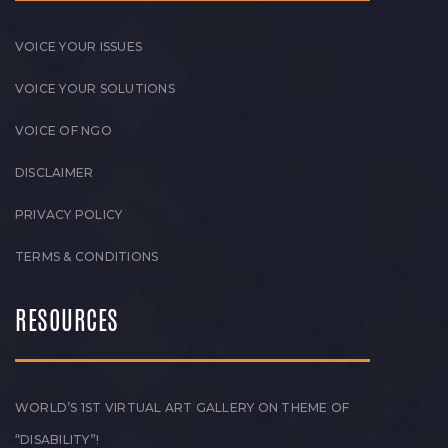
VOICE YOUR ISSUES
VOICE YOUR SOLUTIONS
VOICE OF NGO
DISCLAIMER
PRIVACY POLICY
TERMS & CONDITIONS
RESOURCES
WORLD’S 1ST VIRTUAL ART GALLERY ON THEME OF
“DISABILITY”!