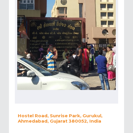
Hostel Road, Sunrise Park, Gurukul,
Ahmedabad, Gujarat 380052, India