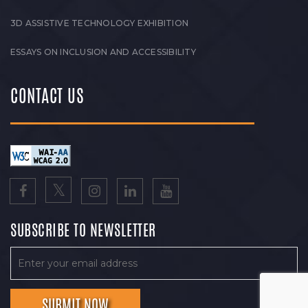
3D ASSISTIVE TECHNOLOGY EXHIBITION
ESSAYS ON INCLUSION AND ACCESSIBILITY
CONTACT US
SUBSCRIBE TO NEWSLETTER