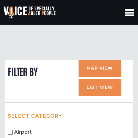
MAP VIEW
FILTER BY
LIST VIEW
SELECT CATEGORY
Airport