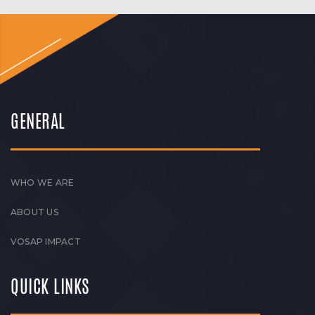
GENERAL
WHO WE ARE
ABOUT US
VOSAP IMPACT
QUICK LINKS