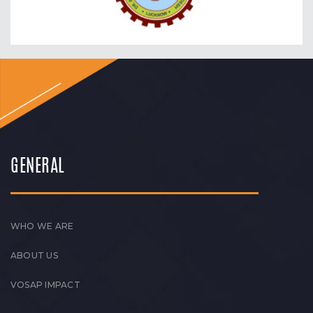
GENERAL
WHO WE ARE
ABOUT US
VOSAP IMPACT