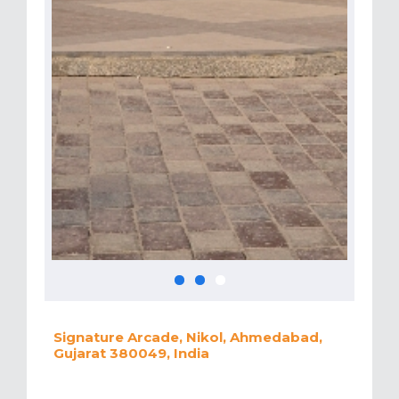
Signature Arcade, Nikol, Ahmedabad,
Gujarat 380049, India