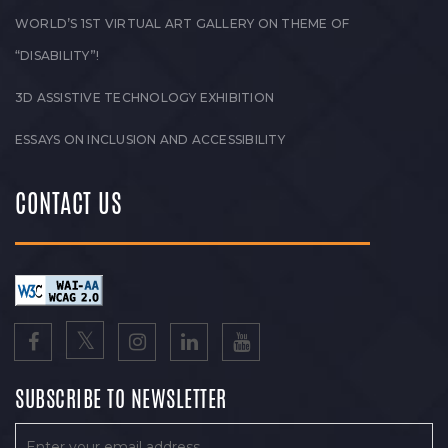
WORLD’S 1ST VIRTUAL ART GALLERY ON THEME OF
“DISABILITY”!
3D ASSISTIVE TECHNOLOGY EXHIBITION
ESSAYS ON INCLUSION AND ACCESSIBILITY
CONTACT US
SUBSCRIBE TO NEWSLETTER