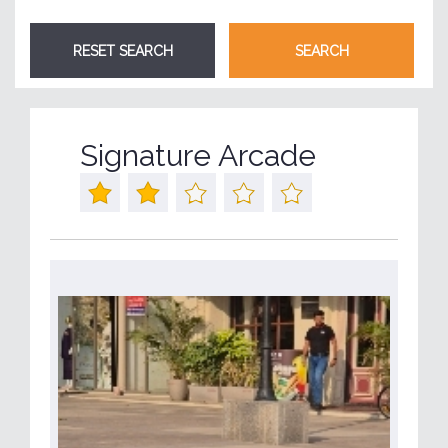
Signature Arcade