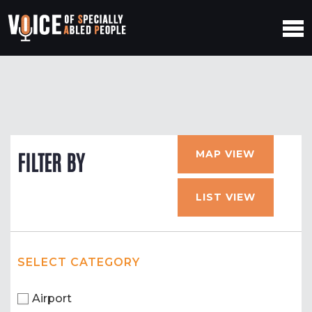
MAP VIEW
FILTER BY
LIST VIEW
SELECT CATEGORY
Airport