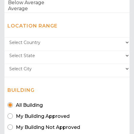
LOCATION RANGE
BUILDING
All Building
My Building Approved
My Building Not Approved