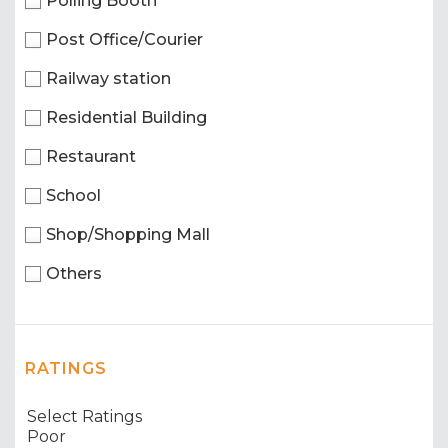
Polling Booth
Post Office/Courier
Railway station
Residential Building
Restaurant
School
Shop/Shopping Mall
Others
RATINGS