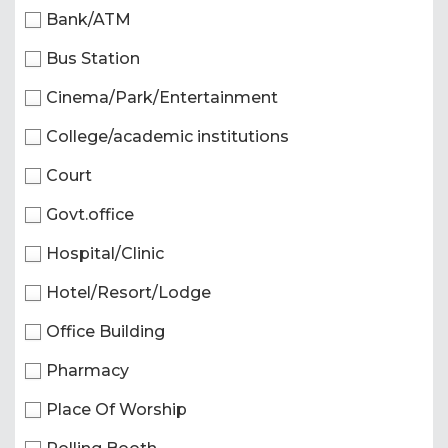
Bank/ATM
Bus Station
Cinema/Park/Entertainment
College/academic institutions
Court
Govt.office
Hospital/Clinic
Hotel/Resort/Lodge
Office Building
Pharmacy
Place Of Worship