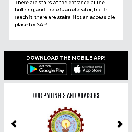
There are stairs at the entrance of the
building, and there is an elevator, but to
reach it, there are stairs. Not an accessible
place for SAP
DOWNLOAD THE MOBILE APP!
OUR PARTNERS AND ADVISORS
Previous
Nex