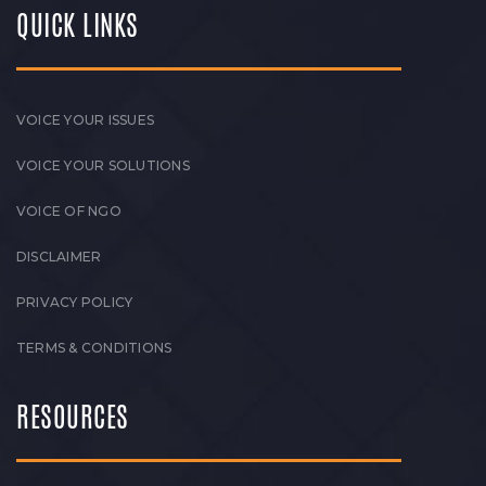
QUICK LINKS
VOICE YOUR ISSUES
VOICE YOUR SOLUTIONS
VOICE OF NGO
DISCLAIMER
PRIVACY POLICY
TERMS & CONDITIONS
RESOURCES