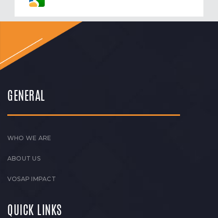
GENERAL
WHO WE ARE
ABOUT US
VOSAP IMPACT
QUICK LINKS