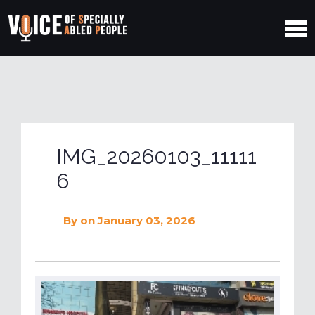
IMG_20260103_11111
6
By
on January 03, 2026