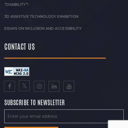
“DISABILITY”!
3D ASSISTIVE TECHNOLOGY EXHIBITION
ESSAYS ON INCLUSION AND ACCESSIBILITY
CONTACT US
SUBSCRIBE TO NEWSLETTER