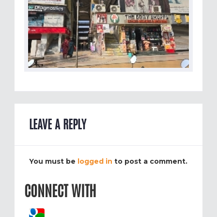
LEAVE A REPLY
You must be
logged in
to post a comment.
CONNECT WITH