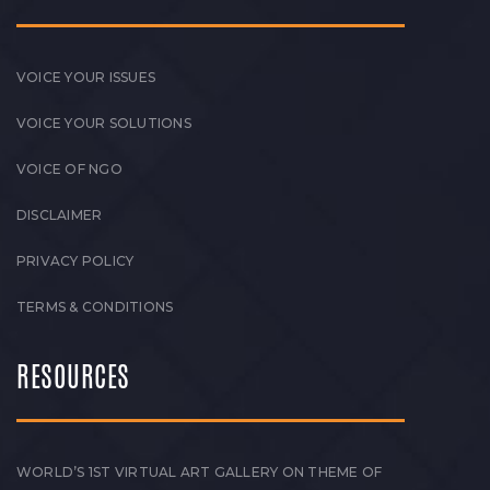
VOICE YOUR ISSUES
VOICE YOUR SOLUTIONS
VOICE OF NGO
DISCLAIMER
PRIVACY POLICY
TERMS & CONDITIONS
RESOURCES
WORLD’S 1ST VIRTUAL ART GALLERY ON THEME OF