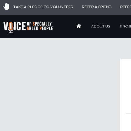
TAKE A PLEDGE TO VOLUNTEER
REFER A FRIEND
REFE
ABOUT US
PROJ