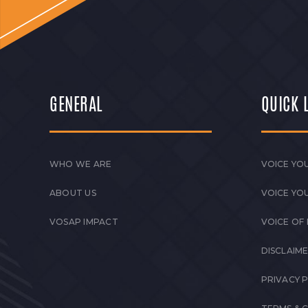
GENERAL
QUICK 
WHO WE ARE
VOICE YOU
ABOUT US
VOICE YO
VOSAP IMPACT
VOICE OF
DISCLAIM
PRIVACY 