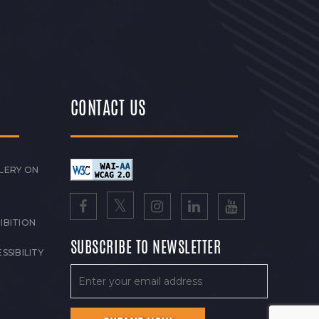
CONTACT US
LERY ON
IBITION
SUBSCRIBE TO NEWSLETTER
SSIBILITY