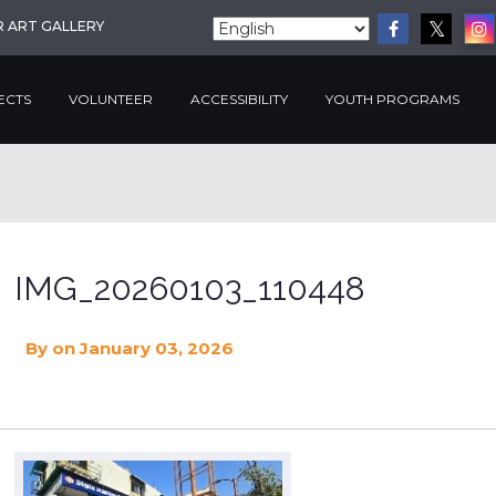
R ART GALLERY
ECTS
VOLUNTEER
ACCESSIBILITY
YOUTH PROGRAMS
IMG_20260103_110448
By
on January 03, 2026