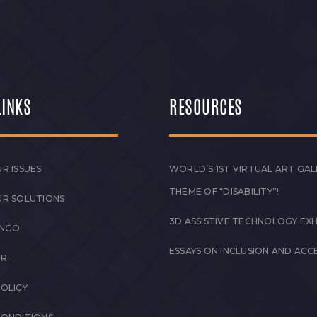
LINKS
RESOURCES
R ISSUES
WORLD’S 1ST VIRTUAL ART GAL
THEME OF “DISABILITY”!
UR SOLUTIONS
3D ASSISTIVE TECHNOLOGY EXH
 NGO
ESSAYS ON INCLUSION AND ACCE
ER
POLICY