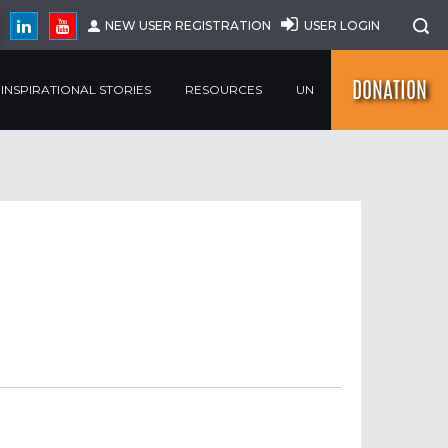
NEW USER REGISTRATION
USER LOGIN
DONATION
INSPIRATIONAL STORIES
RESOURCES
UN