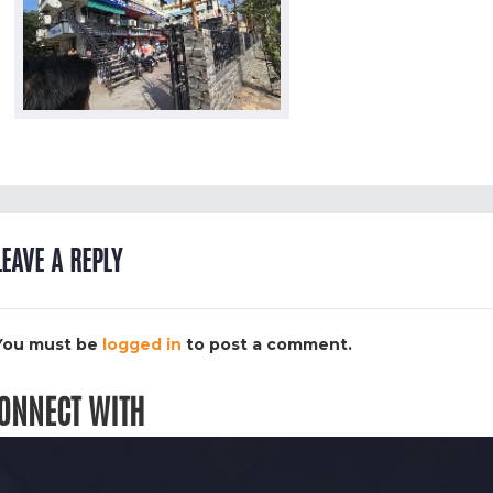
LEAVE A REPLY
You must be
logged in
to post a comment.
ONNECT WITH