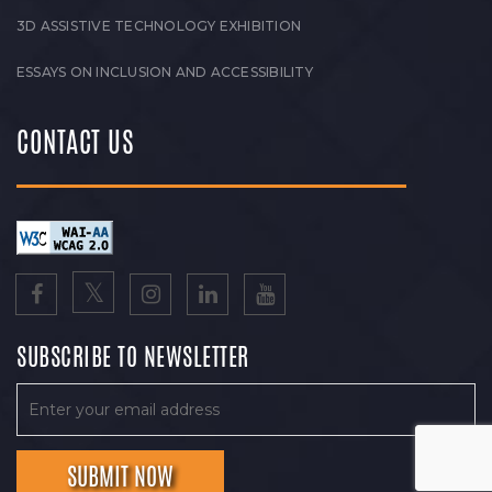
3D ASSISTIVE TECHNOLOGY EXHIBITION
ESSAYS ON INCLUSION AND ACCESSIBILITY
CONTACT US
SUBSCRIBE TO NEWSLETTER