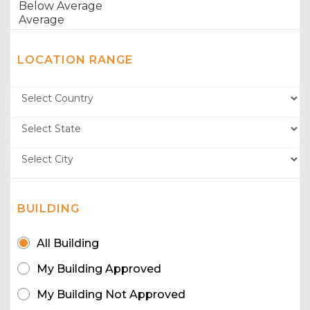
LOCATION RANGE
BUILDING
All Building
My Building Approved
My Building Not Approved