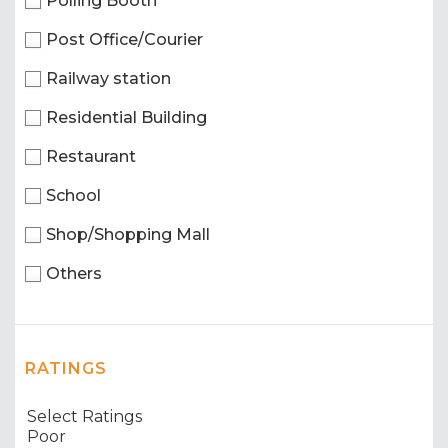
Polling Booth
Post Office/Courier
Railway station
Residential Building
Restaurant
School
Shop/Shopping Mall
Others
RATINGS