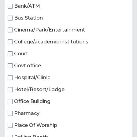
Bank/ATM
Bus Station
Cinema/Park/Entertainment
College/academic institutions
Court
Govt.office
Hospital/Clinic
Hotel/Resort/Lodge
Office Building
Pharmacy
Place Of Worship