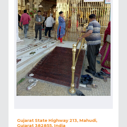
Gujarat State Highway 213, Mahudi,
Gujarat 382855, India