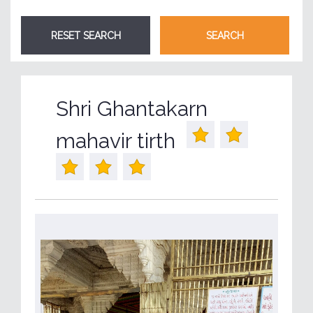
Shri Ghantakarn
mahavir tirth