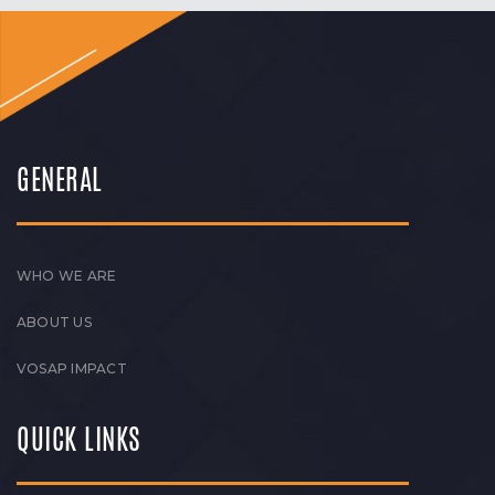
GENERAL
WHO WE ARE
ABOUT US
VOSAP IMPACT
QUICK LINKS