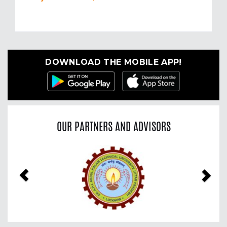
DOWNLOAD THE MOBILE APP!
OUR PARTNERS AND ADVISORS
Previous
Nex