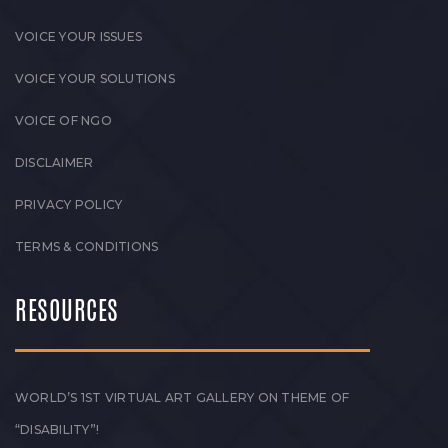
VOICE YOUR ISSUES
VOICE YOUR SOLUTIONS
VOICE OF NGO
DISCLAIMER
PRIVACY POLICY
TERMS & CONDITIONS
RESOURCES
WORLD’S 1ST VIRTUAL ART GALLERY ON THEME OF
“DISABILITY”!