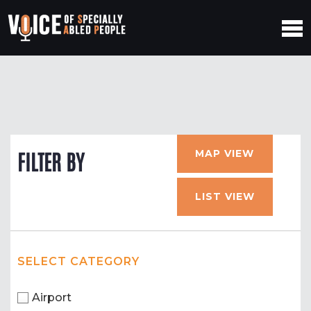
MAP VIEW
FILTER BY
LIST VIEW
SELECT CATEGORY
Airport