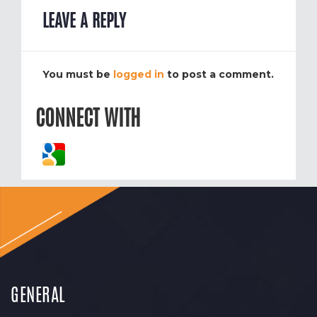
LEAVE A REPLY
You must be
logged in
to post a comment.
CONNECT WITH
GENERAL