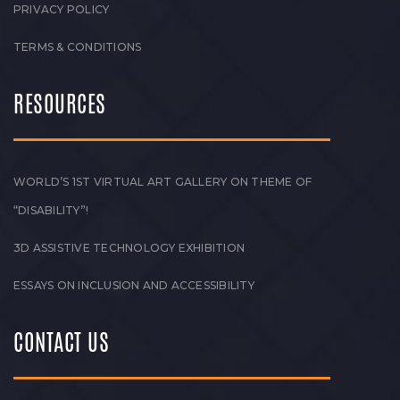
PRIVACY POLICY
TERMS & CONDITIONS
RESOURCES
WORLD’S 1ST VIRTUAL ART GALLERY ON THEME OF
“DISABILITY”!
3D ASSISTIVE TECHNOLOGY EXHIBITION
ESSAYS ON INCLUSION AND ACCESSIBILITY
CONTACT US