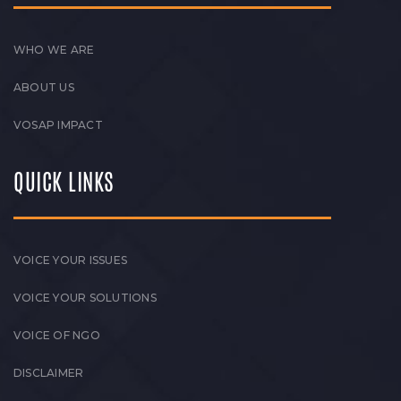
WHO WE ARE
ABOUT US
VOSAP IMPACT
QUICK LINKS
VOICE YOUR ISSUES
VOICE YOUR SOLUTIONS
VOICE OF NGO
DISCLAIMER