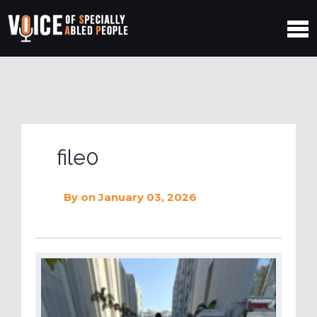
file0
By
on January 03, 2026