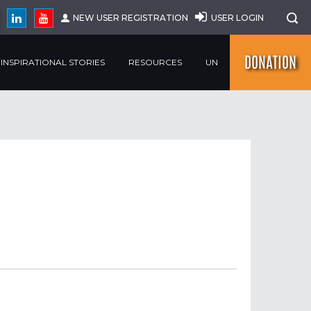
NEW USER REGISTRATION
USER LOGIN
DONATION
INSPIRATIONAL STORIES
RESOURCES
UN