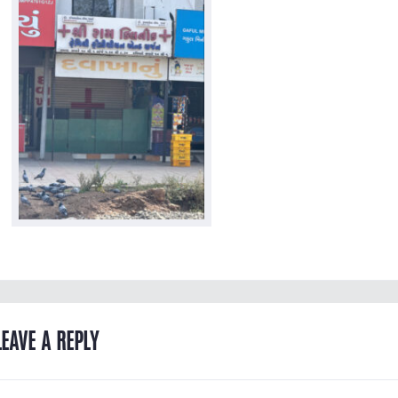
LEAVE A REPLY