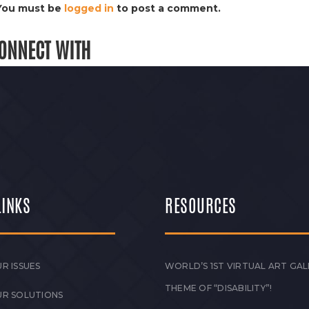
You must be
logged in
to post a comment.
ONNECT WITH
LINKS
RESOURCES
R ISSUES
WORLD’S 1ST VIRTUAL ART GAL
THEME OF “DISABILITY”!
UR SOLUTIONS