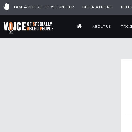
TAKE A PLEDGE TO VOLUNTEER
REFER A FRIEND
REFE
ABOUT US
PROJ