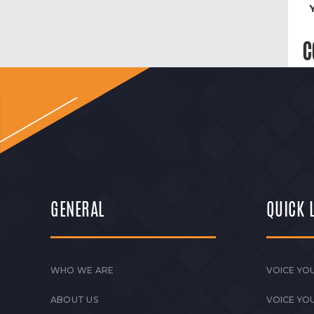
C
GENERAL
QUICK 
WHO WE ARE
VOICE YOU
ABOUT US
VOICE YO