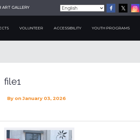
R ART GALLERY
ECTS
VOLUNTEER
ACCESSIBILITY
YOUTH PROGRAMS
file1
By
on January 03, 2026