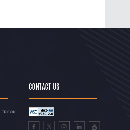
CONTACT US
LERY ON