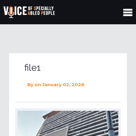
file1
By
on January 02, 2026