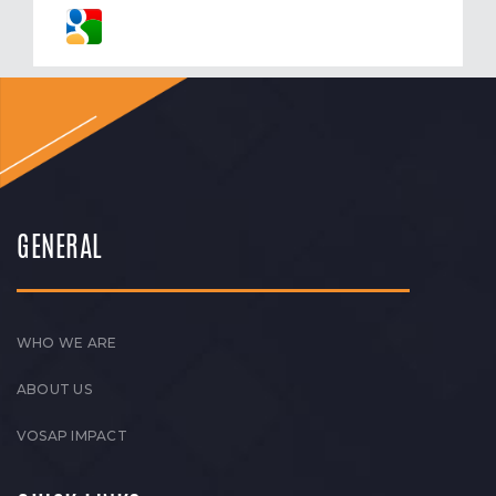
GENERAL
WHO WE ARE
ABOUT US
VOSAP IMPACT