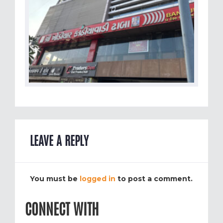
LEAVE A REPLY
You must be
logged in
to post a comment.
CONNECT WITH