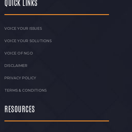
QUICK LINKS
VOICE YOUR ISSUES
VOICE YOUR SOLUTIONS
VOICE OF NGO
DISCLAIMER
PRIVACY POLICY
TERMS & CONDITIONS
RESOURCES