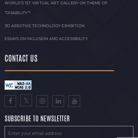
WORLD’S 1ST VIRTUAL ART GALLERY ON THEME OF
“DISABILITY”!
3D ASSISTIVE TECHNOLOGY EXHIBITION
ESSAYS ON INCLUSION AND ACCESSIBILITY
CONTACT US
SUBSCRIBE TO NEWSLETTER