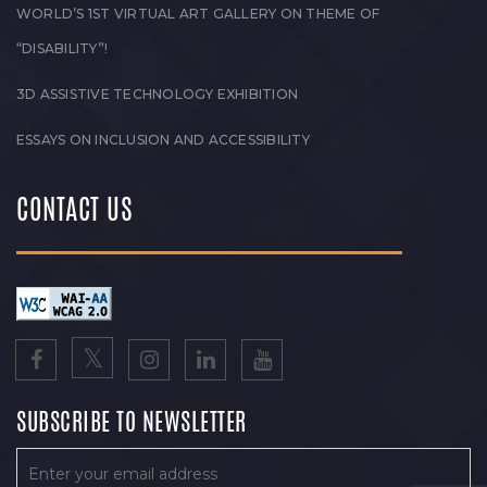
WORLD’S 1ST VIRTUAL ART GALLERY ON THEME OF
“DISABILITY”!
3D ASSISTIVE TECHNOLOGY EXHIBITION
ESSAYS ON INCLUSION AND ACCESSIBILITY
CONTACT US
SUBSCRIBE TO NEWSLETTER