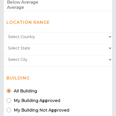
LOCATION RANGE
BUILDING
All Building
My Building Approved
My Building Not Approved