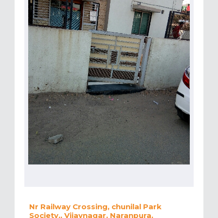
Nr Railway Crossing, chunilal Park
Society,, Vijaynagar, Naranpura,