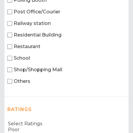
Polling Booth
Post Office/Courier
Railway station
Residential Building
Restaurant
School
Shop/Shopping Mall
Others
RATINGS