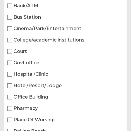
Bank/ATM
Bus Station
Cinema/Park/Entertainment
College/academic institutions
Court
Govt.office
Hospital/Clinic
Hotel/Resort/Lodge
Office Building
Pharmacy
Place Of Worship