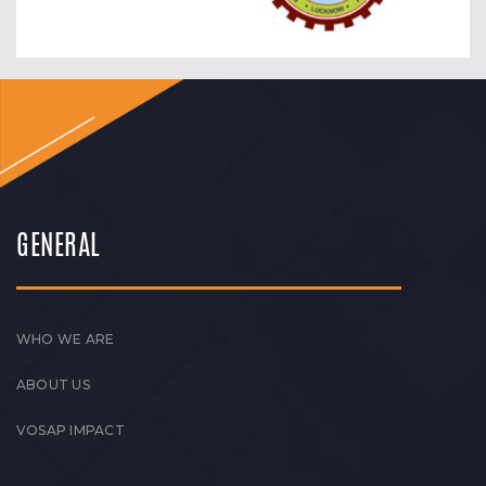
GENERAL
WHO WE ARE
ABOUT US
VOSAP IMPACT