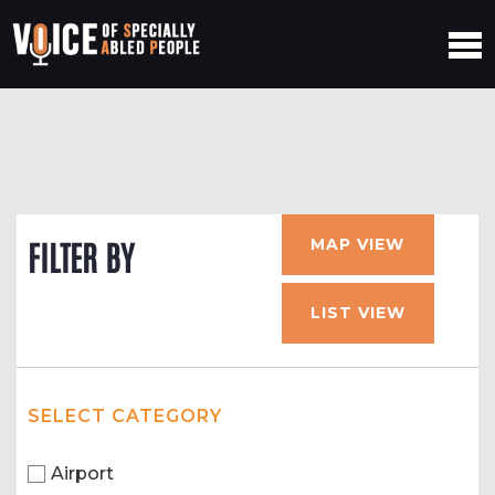
MAP VIEW
FILTER BY
LIST VIEW
SELECT CATEGORY
Airport