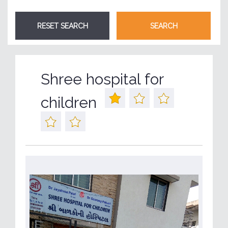
Shree hospital for
children