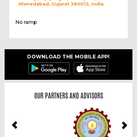
Ahmedabad, Gujarat 380013, India
No ramp
DOWNLOAD THE MOBILE APP!
OUR PARTNERS AND ADVISORS
Previous
Nex