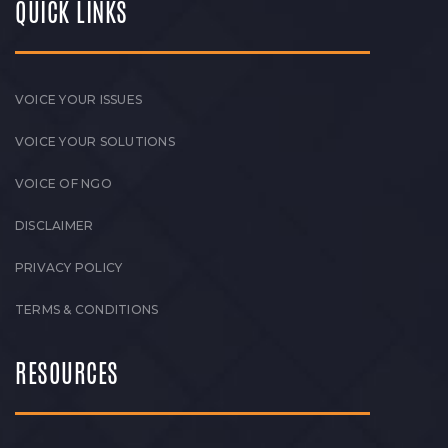
QUICK LINKS
VOICE YOUR ISSUES
VOICE YOUR SOLUTIONS
VOICE OF NGO
DISCLAIMER
PRIVACY POLICY
TERMS & CONDITIONS
RESOURCES