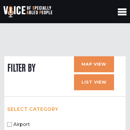
MAP VIEW
FILTER BY
LIST VIEW
SELECT CATEGORY
Airport