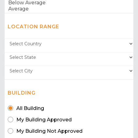
LOCATION RANGE
BUILDING
All Building
My Building Approved
My Building Not Approved