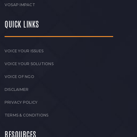
VOSAP IMPACT
QUICK LINKS
VOICE YOUR ISSUES
VOICE YOUR SOLUTIONS
VOICE OF NGO
DISCLAIMER
PRIVACY POLICY
TERMS & CONDITIONS
RESOURCES