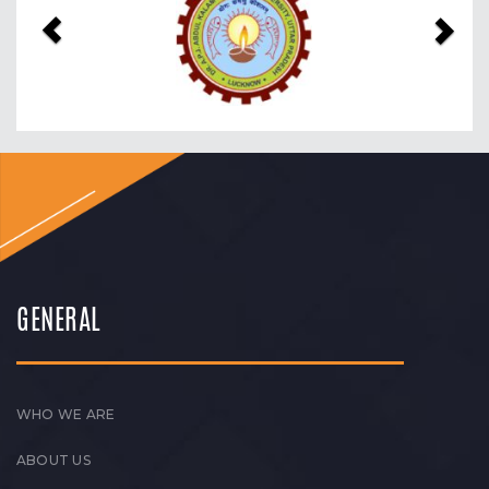
GENERAL
WHO WE ARE
ABOUT US