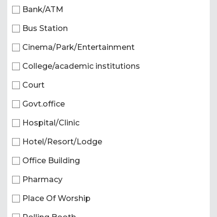
Bank/ATM
Bus Station
Cinema/Park/Entertainment
College/academic institutions
Court
Govt.office
Hospital/Clinic
Hotel/Resort/Lodge
Office Building
Pharmacy
Place Of Worship