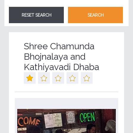
Shree Chamunda
Bhojnalaya and
Kathiyavadi Dhaba