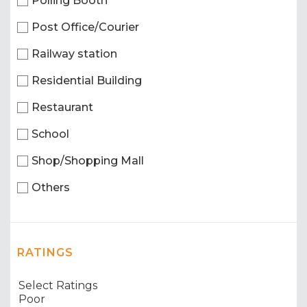
Polling Booth
Post Office/Courier
Railway station
Residential Building
Restaurant
School
Shop/Shopping Mall
Others
RATINGS