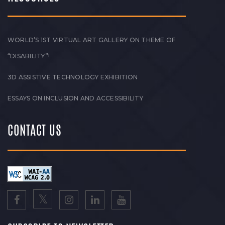
WORLD’S 1ST VIRTUAL ART GALLERY ON THEME OF
“DISABILITY”!
3D ASSISTIVE TECHNOLOGY EXHIBITION
ESSAYS ON INCLUSION AND ACCESSIBILITY
CONTACT US