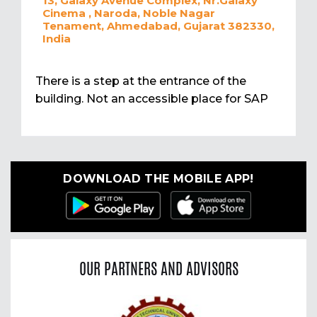
13, Galaxy Avenue Complex, Nr.Galaxy
Cinema , Naroda, Noble Nagar
Tenament, Ahmedabad, Gujarat 382330,
India
There is a step at the entrance of the
building. Not an accessible place for SAP
DOWNLOAD THE MOBILE APP!
OUR PARTNERS AND ADVISORS
Previous
Nex