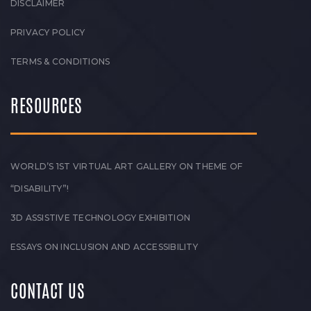
DISCLAIMER
PRIVACY POLICY
TERMS & CONDITIONS
RESOURCES
WORLD’S 1ST VIRTUAL ART GALLERY ON THEME OF
“DISABILITY”!
3D ASSISTIVE TECHNOLOGY EXHIBITION
ESSAYS ON INCLUSION AND ACCESSIBILITY
CONTACT US