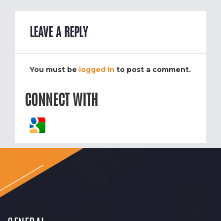
LEAVE A REPLY
You must be
logged in
to post a comment.
CONNECT WITH