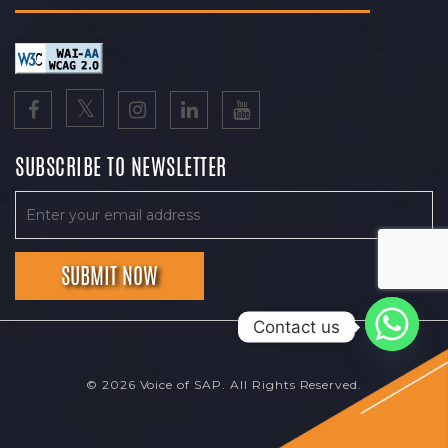
SUBSCRIBE TO NEWSLETTER
Contact us
© 2026 Voice of SAP. All Rights Reserved.