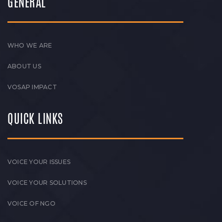
GENERAL
WHO WE ARE
ABOUT US
VOSAP IMPACT
QUICK LINKS
VOICE YOUR ISSUES
VOICE YOUR SOLUTIONS
VOICE OF NGO