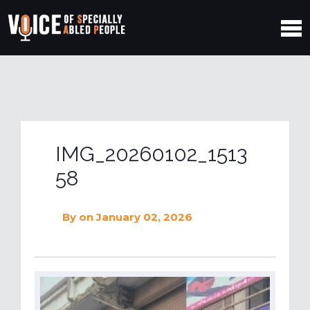
IMG_20260102_1513
58
By
on January 02, 2026