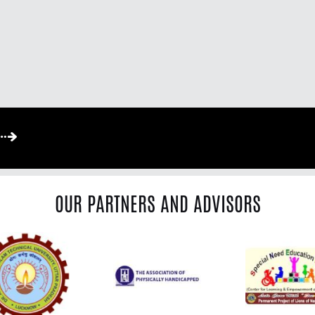
OUR PARTNERS AND ADVISORS