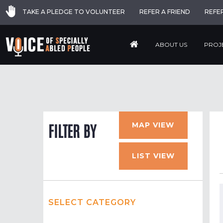
TAKE A PLEDGE TO VOLUNTEER
REFER A FRIEND
REFE
ABOUT US
PROJ
MAP VIEW
FILTER BY
LIST VIEW
SELECT CATEGORY