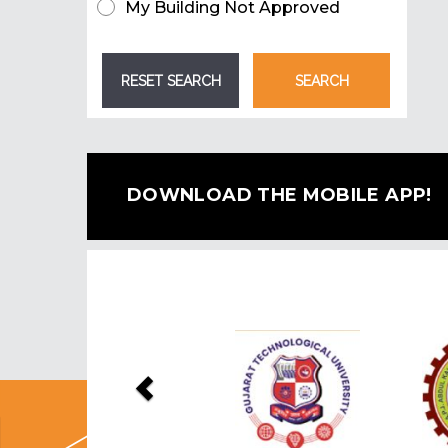
My Building Not Approved
DOWNLOAD THE MOBILE APP!
Previous