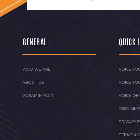
GENERAL
QUICK 
WHO WE ARE
VOICE YOU
ABOUT US
VOICE YO
VOSAP IMPACT
VOICE OF
DISCLAIM
PRIVACY 
TERMS & 