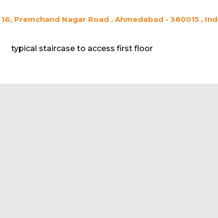
16, Premchand Nagar Road , Ahmedabad - 380015 , Ind
typical staircase to access first floor