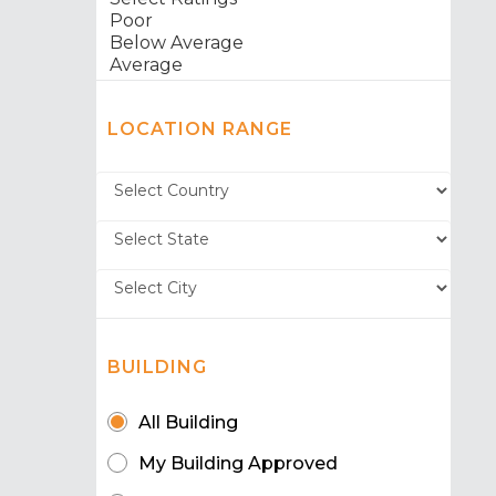
LOCATION RANGE
BUILDING
All Building
My Building Approved