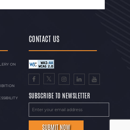
CONTACT US
LERY ON
IBITION
SUBSCRIBE TO NEWSLETTER
SSIBILITY