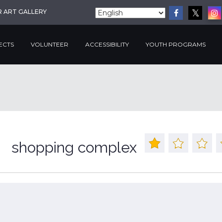
R ART GALLERY
ECTS
VOLUNTEER
ACCESSIBILITY
YOUTH PROGRAMS
shopping complex