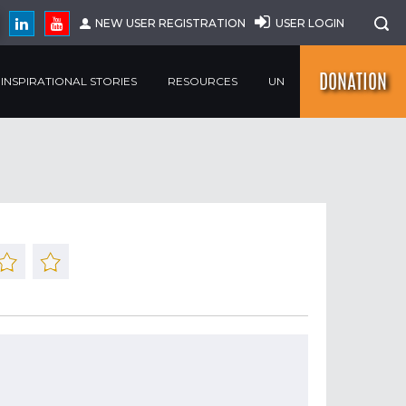
NEW USER REGISTRATION
USER LOGIN
DONATION
INSPIRATIONAL STORIES
RESOURCES
UN