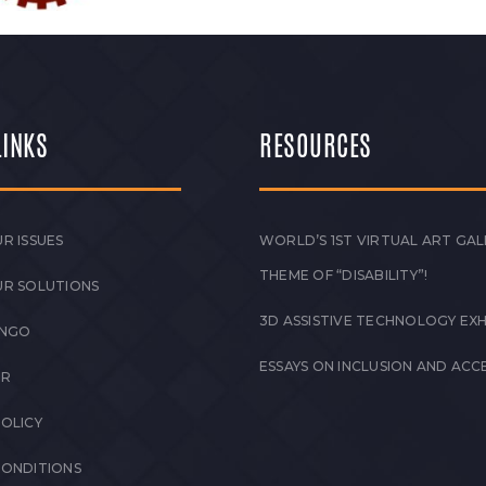
LINKS
RESOURCES
R ISSUES
WORLD’S 1ST VIRTUAL ART GAL
THEME OF “DISABILITY”!
UR SOLUTIONS
3D ASSISTIVE TECHNOLOGY EXH
 NGO
ESSAYS ON INCLUSION AND ACCE
ER
POLICY
CONDITIONS