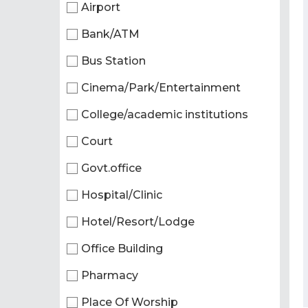
Airport
Bank/ATM
Bus Station
Cinema/Park/Entertainment
College/academic institutions
Court
Govt.office
Hospital/Clinic
Hotel/Resort/Lodge
Office Building
Pharmacy
Place Of Worship