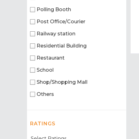
Polling Booth
Post Office/Courier
Railway station
Residential Building
Restaurant
School
Shop/Shopping Mall
Others
RATINGS