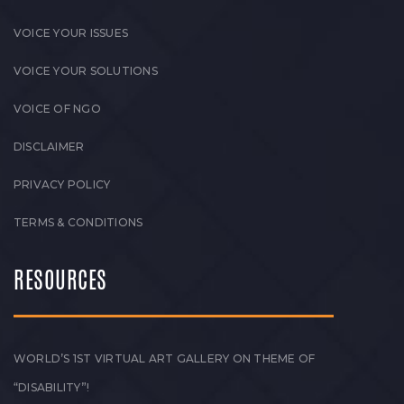
VOICE YOUR ISSUES
VOICE YOUR SOLUTIONS
VOICE OF NGO
DISCLAIMER
PRIVACY POLICY
TERMS & CONDITIONS
RESOURCES
WORLD’S 1ST VIRTUAL ART GALLERY ON THEME OF
“DISABILITY”!