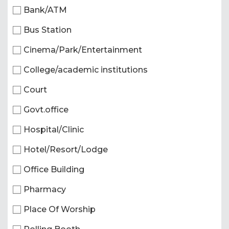
Bank/ATM
Bus Station
Cinema/Park/Entertainment
College/academic institutions
Court
Govt.office
Hospital/Clinic
Hotel/Resort/Lodge
Office Building
Pharmacy
Place Of Worship