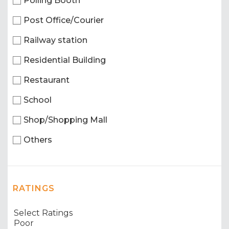
Polling Booth
Post Office/Courier
Railway station
Residential Building
Restaurant
School
Shop/Shopping Mall
Others
RATINGS