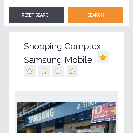
Shopping Complex –
Samsung Mobile