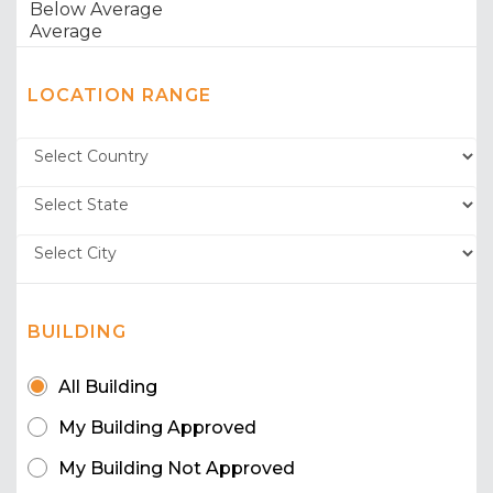
LOCATION RANGE
BUILDING
All Building
My Building Approved
My Building Not Approved