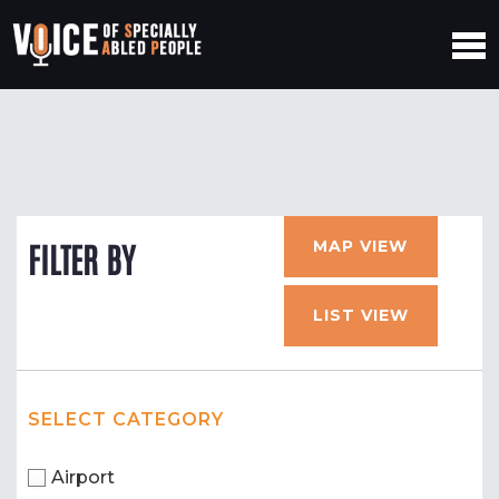
MAP VIEW
FILTER BY
LIST VIEW
SELECT CATEGORY
Airport