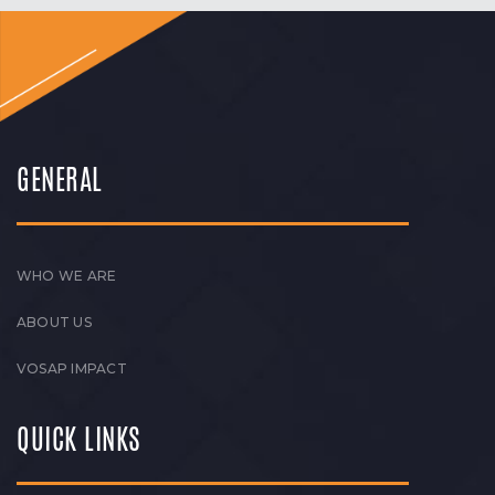
GENERAL
WHO WE ARE
ABOUT US
VOSAP IMPACT
QUICK LINKS