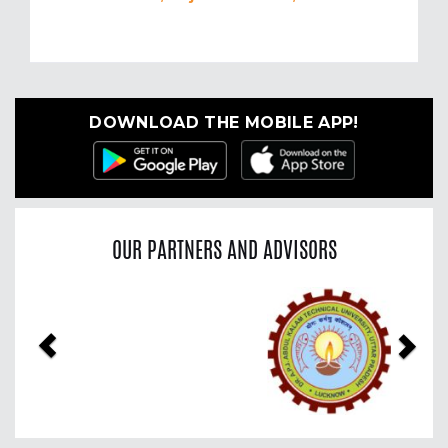
DOWNLOAD THE MOBILE APP!
OUR PARTNERS AND ADVISORS
Previous
Nex