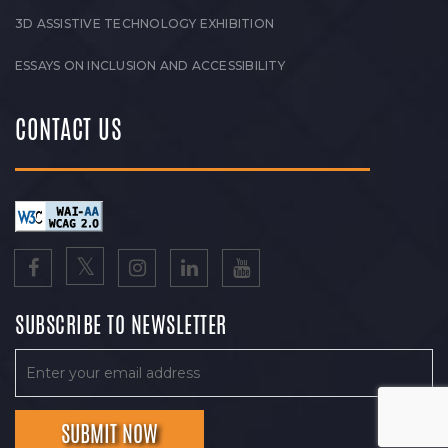
3D ASSISTIVE TECHNOLOGY EXHIBITION
ESSAYS ON INCLUSION AND ACCESSIBILITY
CONTACT US
SUBSCRIBE TO NEWSLETTER