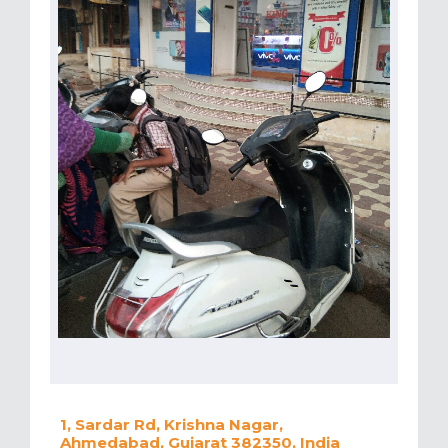
1, Sardar Rd, Krishna Nagar,
Ahmedabad, Gujarat 382350, India