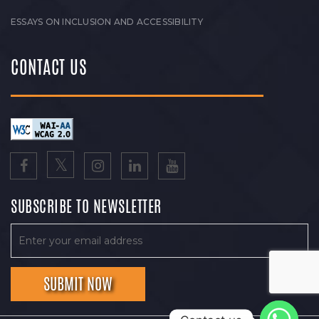
ESSAYS ON INCLUSION AND ACCESSIBILITY
CONTACT US
SUBSCRIBE TO NEWSLETTER