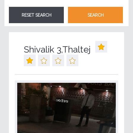
Shivalik 3,Thaltej