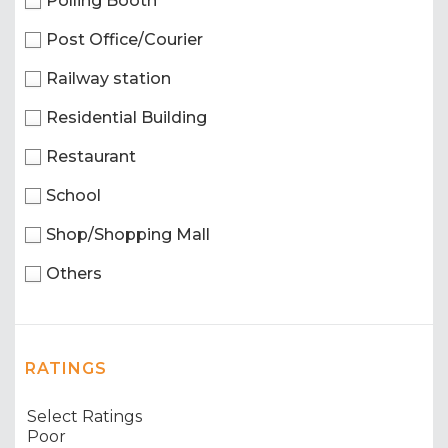
Polling Booth
Post Office/Courier
Railway station
Residential Building
Restaurant
School
Shop/Shopping Mall
Others
RATINGS