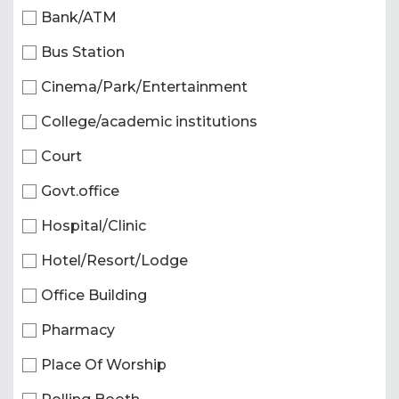
Bank/ATM
Bus Station
Cinema/Park/Entertainment
College/academic institutions
Court
Govt.office
Hospital/Clinic
Hotel/Resort/Lodge
Office Building
Pharmacy
Place Of Worship