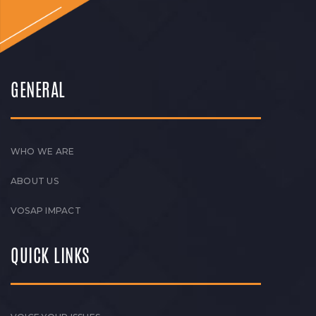
GENERAL
WHO WE ARE
ABOUT US
VOSAP IMPACT
QUICK LINKS