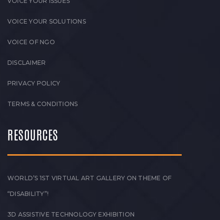
VOICE YOUR ISSUES
VOICE YOUR SOLUTIONS
VOICE OF NGO
DISCLAIMER
PRIVACY POLICY
TERMS & CONDITIONS
RESOURCES
WORLD’S 1ST VIRTUAL ART GALLERY ON THEME OF
“DISABILITY”!
3D ASSISTIVE TECHNOLOGY EXHIBITION