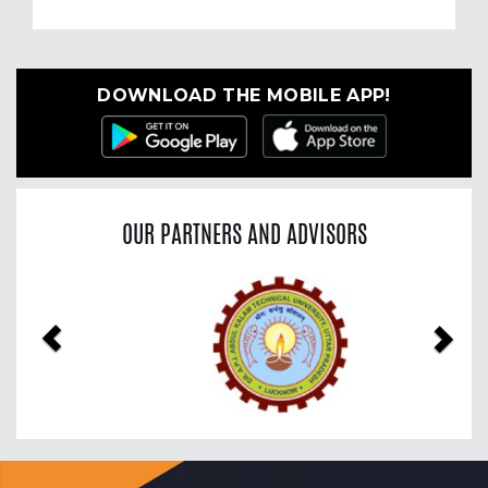
DOWNLOAD THE MOBILE APP!
OUR PARTNERS AND ADVISORS
Previous
Nex