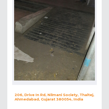
206, Drive In Rd, Nilmani Society, Thaltej,
Ahmedabad, Gujarat 380054, India