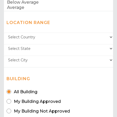
LOCATION RANGE
BUILDING
All Building
My Building Approved
My Building Not Approved