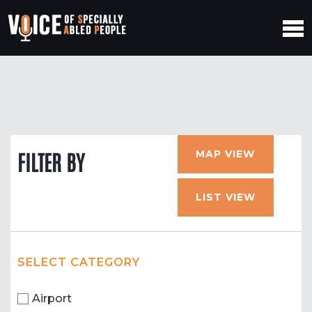
MAP VIEW
FILTER BY
LIST VIEW
SELECT CATEGORY
Airport