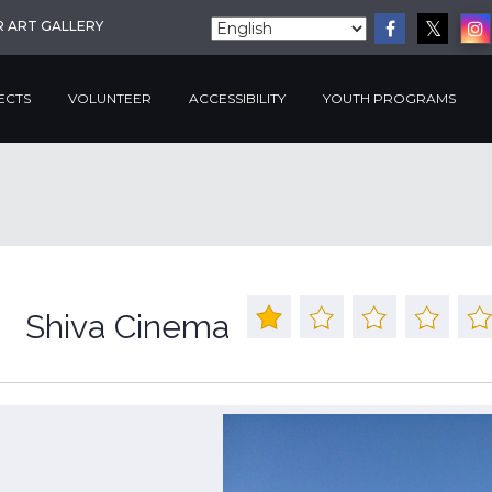
R ART GALLERY
ECTS
VOLUNTEER
ACCESSIBILITY
YOUTH PROGRAMS
Shiva Cinema