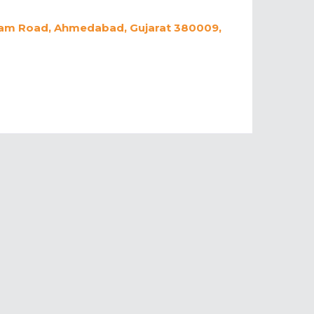
hram Road, Ahmedabad, Gujarat 380009,