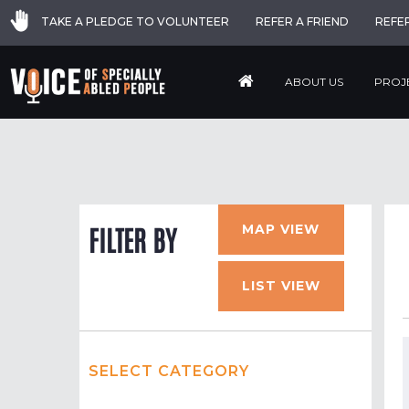
TAKE A PLEDGE TO VOLUNTEER
REFER A FRIEND
REFE
ABOUT US
PROJ
MAP VIEW
FILTER BY
LIST VIEW
SELECT CATEGORY