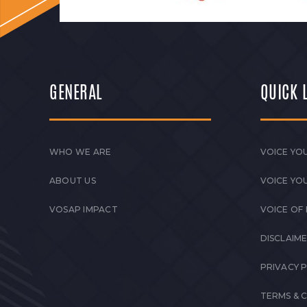
GENERAL
QUICK 
WHO WE ARE
VOICE YOU
ABOUT US
VOICE YO
VOSAP IMPACT
VOICE OF
DISCLAIM
PRIVACY 
TERMS & 