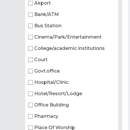
Airport
Bank/ATM
Bus Station
Cinema/Park/Entertainment
College/academic institutions
Court
Govt.office
Hospital/Clinic
Hotel/Resort/Lodge
Office Building
Pharmacy
Place Of Worship