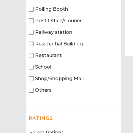
Polling Booth
Post Office/Courier
Railway station
Residential Building
Restaurant
School
Shop/Shopping Mall
Others
RATINGS