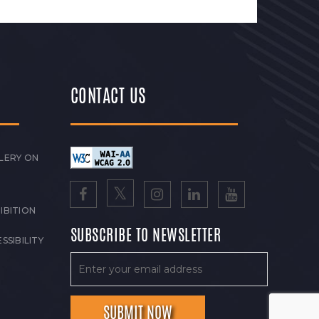
CONTACT US
LERY ON
IBITION
SUBSCRIBE TO NEWSLETTER
SSIBILITY