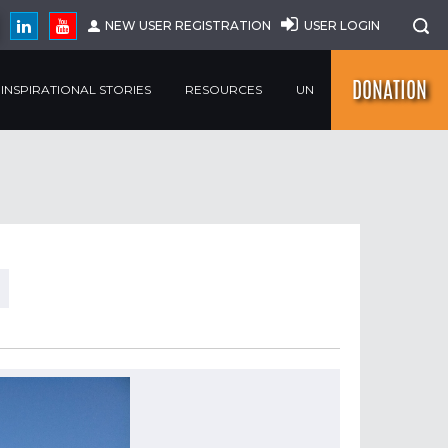
NEW USER REGISTRATION
USER LOGIN
DONATION
INSPIRATIONAL STORIES
RESOURCES
UN