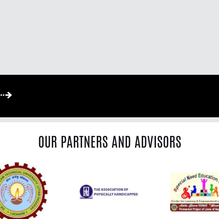
OUR PARTNERS AND ADVISORS