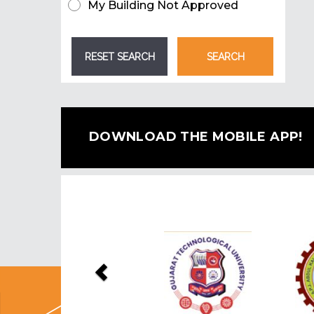
My Building Not Approved
DOWNLOAD THE MOBILE APP!
Previous