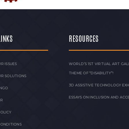
LINKS
RESOURCES
R ISSUES
WORLD’S 1ST VIRTUAL ART GAL
THEME OF “DISABILITY”!
UR SOLUTIONS
3D ASSISTIVE TECHNOLOGY EXH
 NGO
ESSAYS ON INCLUSION AND ACCE
ER
POLICY
CONDITIONS