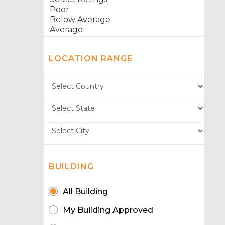
LOCATION RANGE
BUILDING
All Building
My Building Approved