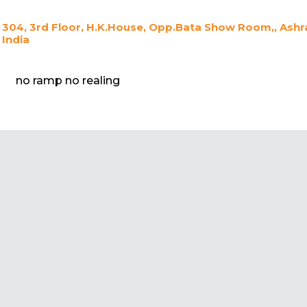
304, 3rd Floor, H.K.House, Opp.Bata Show Room,, As
India
no ramp no realing