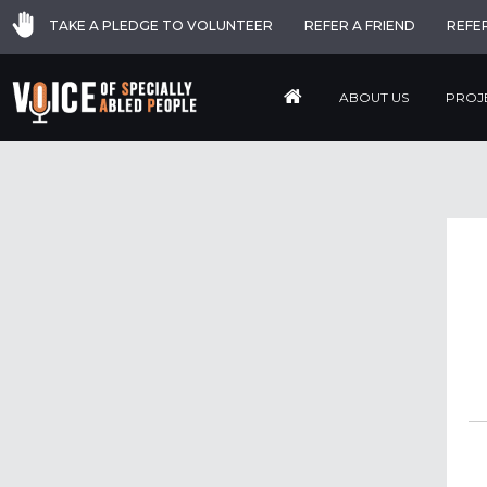
TAKE A PLEDGE TO VOLUNTEER
REFER A FRIEND
REFE
ABOUT US
PROJ