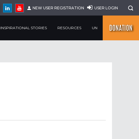
NEW USER REGISTRATION
USER LOGIN
DONATION
INSPIRATIONAL STORIES
RESOURCES
UN