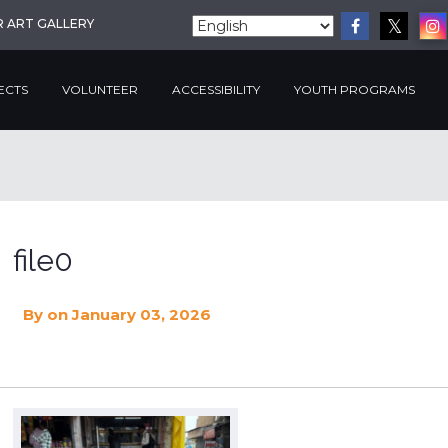
R ART GALLERY
ECTS
VOLUNTEER
ACCESSIBILITY
YOUTH PROGRAMS
file0
By
on January 03, 2026