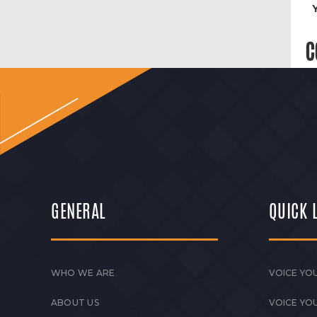
C
GENERAL
QUICK 
WHO WE ARE
VOICE YOU
ABOUT US
VOICE YO