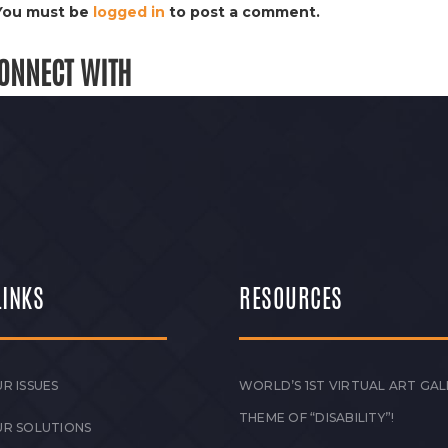
You must be
logged in
to post a comment.
ONNECT WITH
LINKS
RESOURCES
R ISSUES
WORLD’S 1ST VIRTUAL ART GAL
THEME OF “DISABILITY”!
UR SOLUTIONS