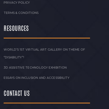
PRIVACY POLICY
TERMS & CONDITIONS
RESOURCES
WORLD’S 1ST VIRTUAL ART GALLERY ON THEME OF
“DISABILITY”!
3D ASSISTIVE TECHNOLOGY EXHIBITION
ESSAYS ON INCLUSION AND ACCESSIBILITY
CONTACT US