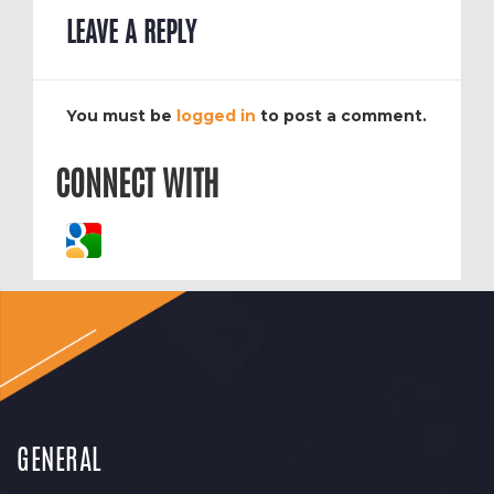
LEAVE A REPLY
You must be
logged in
to post a comment.
CONNECT WITH
GENERAL