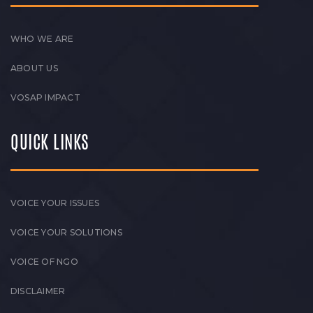
WHO WE ARE
ABOUT US
VOSAP IMPACT
QUICK LINKS
VOICE YOUR ISSUES
VOICE YOUR SOLUTIONS
VOICE OF NGO
DISCLAIMER