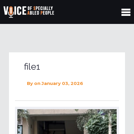
file1
By
on January 03, 2026