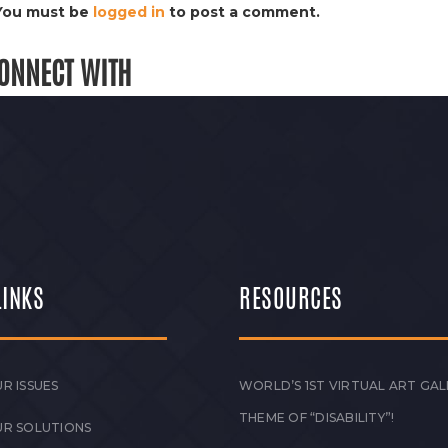
You must be
logged in
to post a comment.
ONNECT WITH
LINKS
RESOURCES
R ISSUES
WORLD’S 1ST VIRTUAL ART GAL
THEME OF “DISABILITY”!
UR SOLUTIONS