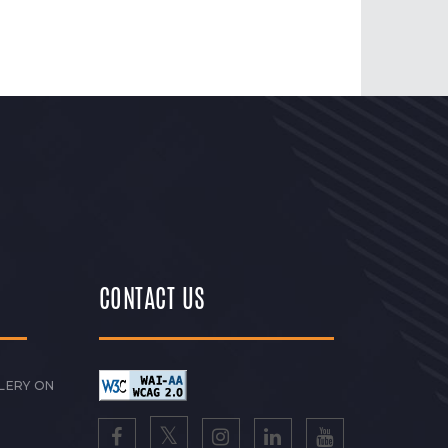
CONTACT US
LERY ON