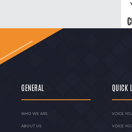
C
GENERAL
QUICK 
WHO WE ARE
VOICE YOU
ABOUT US
VOICE YO