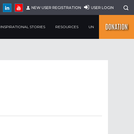
NEW USER REGISTRATION
USER LOGIN
DONATION
INSPIRATIONAL STORIES
RESOURCES
UN