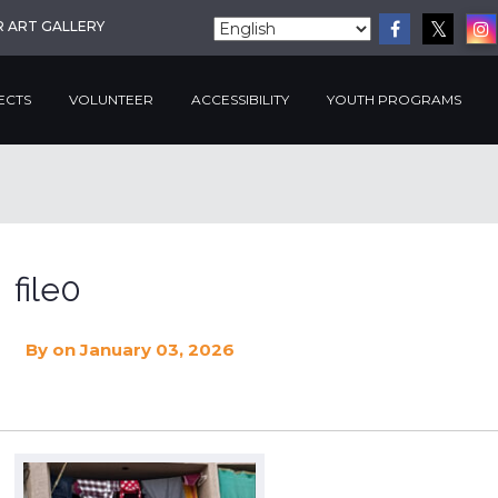
R ART GALLERY
ECTS
VOLUNTEER
ACCESSIBILITY
YOUTH PROGRAMS
file0
By
on January 03, 2026