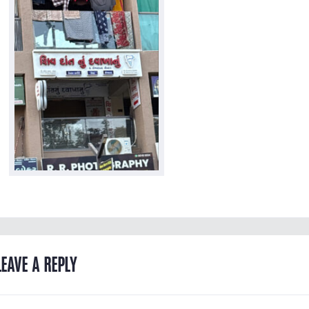
LEAVE A REPLY