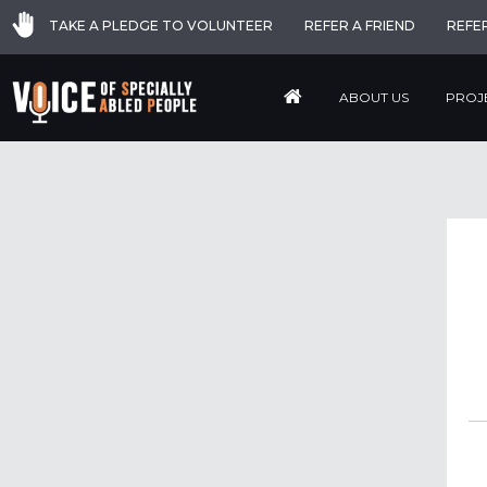
TAKE A PLEDGE TO VOLUNTEER
REFER A FRIEND
REFE
ABOUT US
PROJ