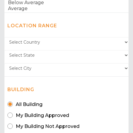
LOCATION RANGE
BUILDING
All Building
My Building Approved
My Building Not Approved