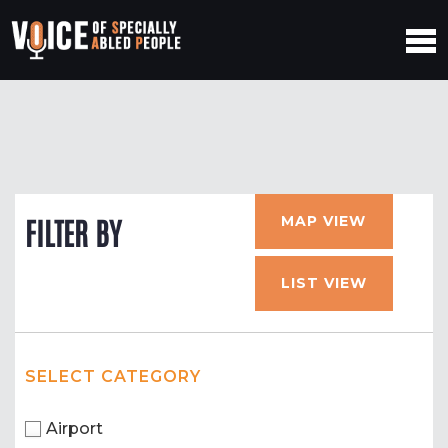
MAP VIEW
FILTER BY
LIST VIEW
SELECT CATEGORY
Airport