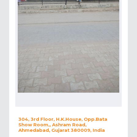
304, 3rd Floor, H.K.House, Opp.Bata
Show Room,, Ashram Road,
Ahmedabad, Gujarat 380009, India