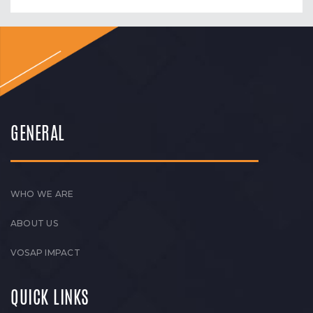
GENERAL
WHO WE ARE
ABOUT US
VOSAP IMPACT
QUICK LINKS