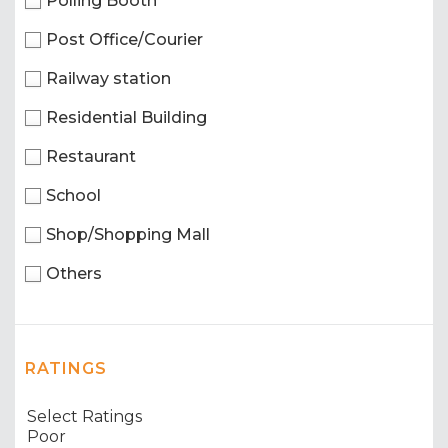
Polling Booth
Post Office/Courier
Railway station
Residential Building
Restaurant
School
Shop/Shopping Mall
Others
RATINGS