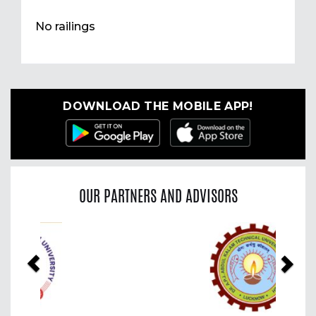
No railings
DOWNLOAD THE MOBILE APP!
OUR PARTNERS AND ADVISORS
Previous
Nex