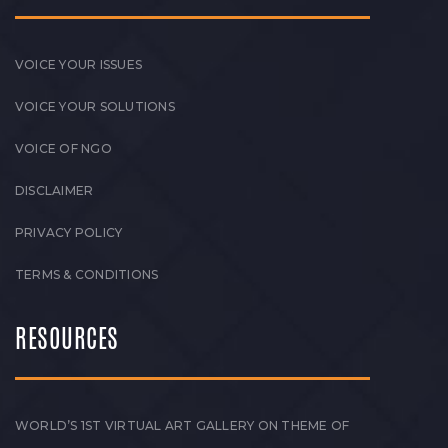
VOICE YOUR ISSUES
VOICE YOUR SOLUTIONS
VOICE OF NGO
DISCLAIMER
PRIVACY POLICY
TERMS & CONDITIONS
RESOURCES
WORLD’S 1ST VIRTUAL ART GALLERY ON THEME OF