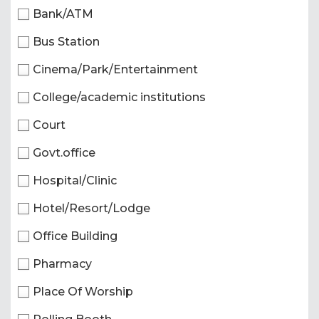
Bank/ATM
Bus Station
Cinema/Park/Entertainment
College/academic institutions
Court
Govt.office
Hospital/Clinic
Hotel/Resort/Lodge
Office Building
Pharmacy
Place Of Worship