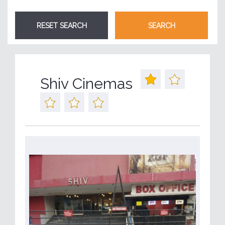
Shiv Cinemas