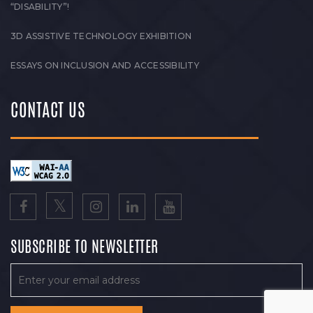
“DISABILITY”!
3D ASSISTIVE TECHNOLOGY EXHIBITION
ESSAYS ON INCLUSION AND ACCESSIBILITY
CONTACT US
SUBSCRIBE TO NEWSLETTER