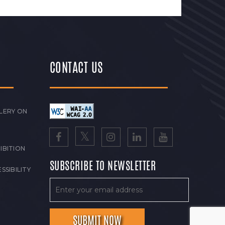
CONTACT US
LERY ON
IBITION
SUBSCRIBE TO NEWSLETTER
SSIBILITY