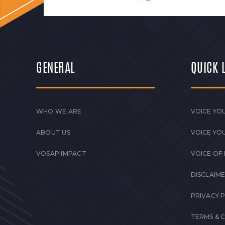
GENERAL
QUICK 
WHO WE ARE
VOICE YOU
ABOUT US
VOICE YO
VOSAP IMPACT
VOICE OF
DISCLAIM
PRIVACY 
TERMS & 