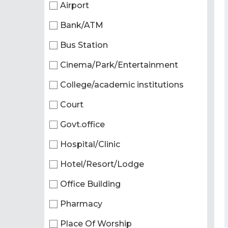
Airport
Bank/ATM
Bus Station
Cinema/Park/Entertainment
College/academic institutions
Court
Govt.office
Hospital/Clinic
Hotel/Resort/Lodge
Office Building
Pharmacy
Place Of Worship