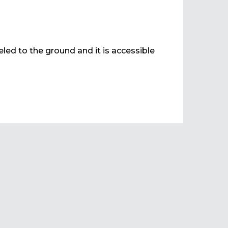
veled to the ground and it is accessible