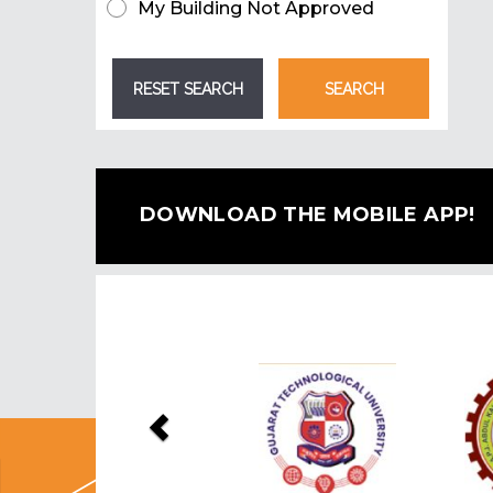
My Building Not Approved
DOWNLOAD THE MOBILE APP!
Previous