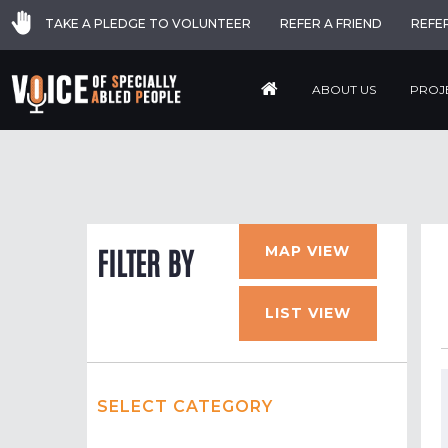
TAKE A PLEDGE TO VOLUNTEER
REFER A FRIEND
REFE
ABOUT US
PROJ
MAP VIEW
FILTER BY
LIST VIEW
SELECT CATEGORY