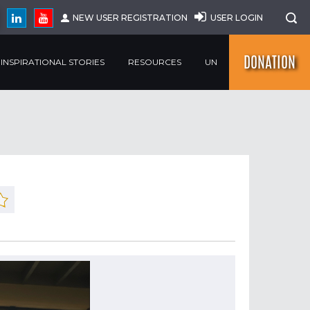
NEW USER REGISTRATION
USER LOGIN
DONATION
INSPIRATIONAL STORIES
RESOURCES
UN