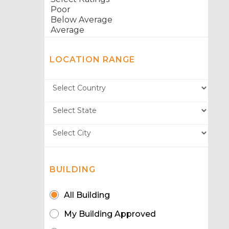
LOCATION RANGE
BUILDING
All Building
My Building Approved