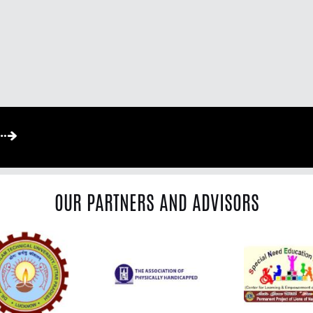
OUR PARTNERS AND ADVISORS