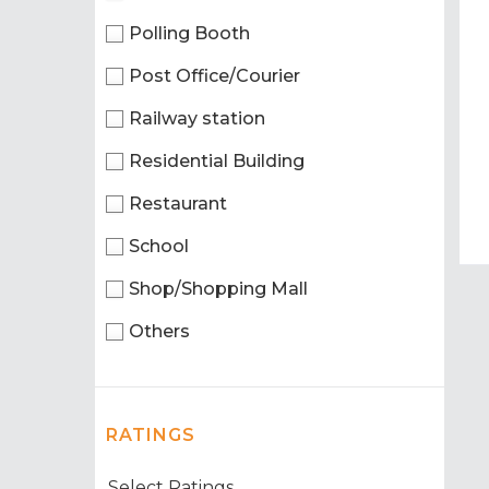
Polling Booth
Post Office/Courier
Railway station
Residential Building
Restaurant
School
Shop/Shopping Mall
Others
RATINGS