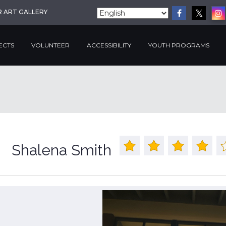
R ART GALLERY
ECTS
VOLUNTEER
ACCESSIBILITY
YOUTH PROGRAMS
Shalena Smith