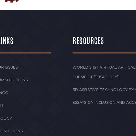
LINKS
RESOURCES
R ISSUES
WORLD’S 1ST VIRTUAL ART GAL
THEME OF “DISABILITY”!
UR SOLUTIONS
3D ASSISTIVE TECHNOLOGY EXH
 NGO
ESSAYS ON INCLUSION AND ACCE
ER
POLICY
CONDITIONS