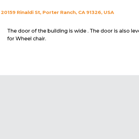
20159 Rinaldi St, Porter Ranch, CA 91326, USA
The door of the building is wide . The door is also le
for Wheel chair.