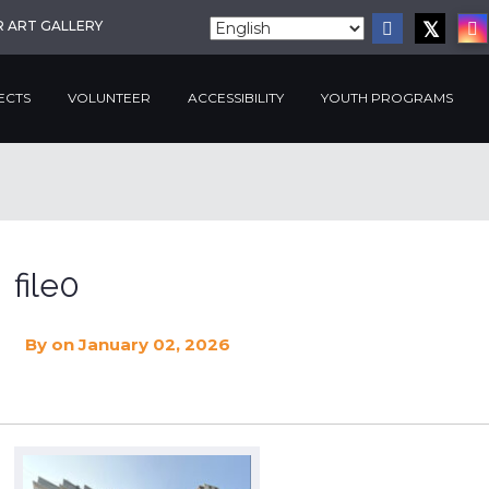
R ART GALLERY
ECTS
VOLUNTEER
ACCESSIBILITY
YOUTH PROGRAMS
file0
By
on January 02, 2026