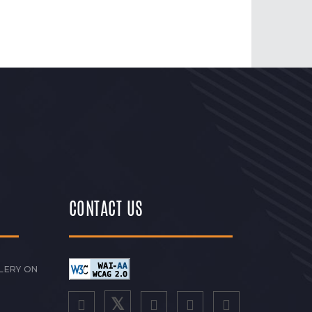
CONTACT US
LERY ON