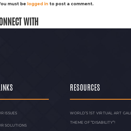
You must be
logged in
to post a comment.
ONNECT WITH
LINKS
RESOURCES
R ISSUES
WORLD’S 1ST VIRTUAL ART GAL
THEME OF “DISABILITY”!
UR SOLUTIONS