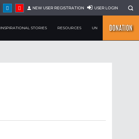
NEW USER REGISTRATION
USER LOGIN
DONATION
INSPIRATIONAL STORIES
RESOURCES
UN