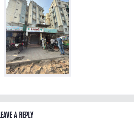
LEAVE A REPLY