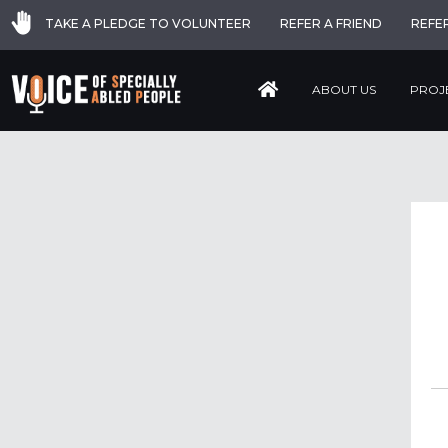
TAKE A PLEDGE TO VOLUNTEER
REFER A FRIEND
REFE
ABOUT US
PROJ