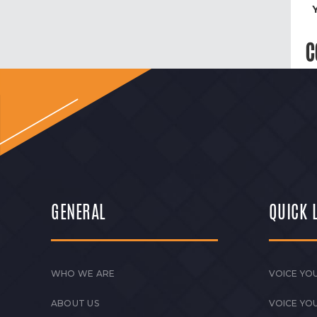
C
GENERAL
QUICK 
WHO WE ARE
VOICE YOU
ABOUT US
VOICE YO