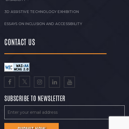
3D ASSISTIVE TECHNOLOGY EXHIBITION
ESSAYS ON INCLUSION AND ACCESSIBILITY
CONTACT US
SUBSCRIBE TO NEWSLETTER