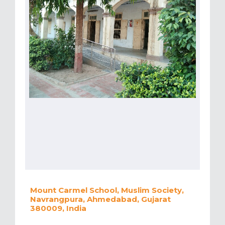
Mount Carmel School, Muslim Society,
Navrangpura, Ahmedabad, Gujarat
380009, India