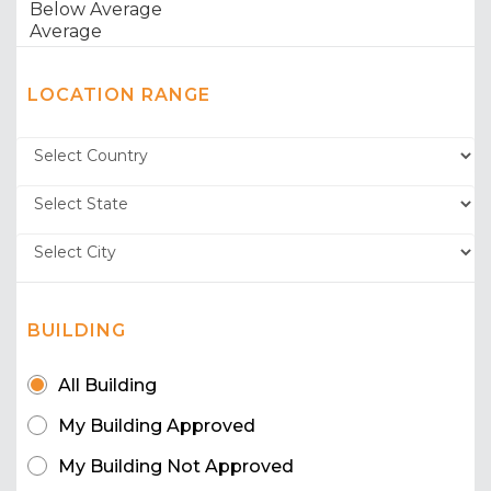
LOCATION RANGE
BUILDING
All Building
My Building Approved
My Building Not Approved