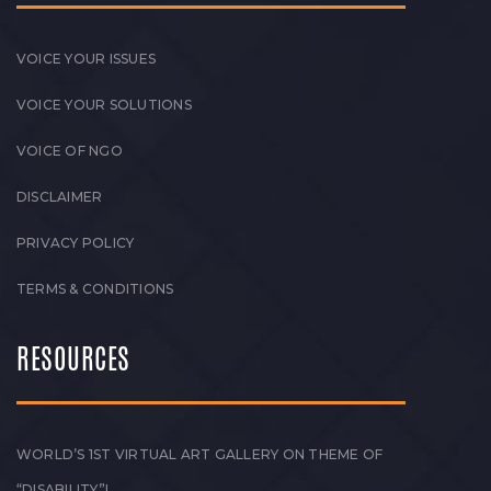
VOICE YOUR ISSUES
VOICE YOUR SOLUTIONS
VOICE OF NGO
DISCLAIMER
PRIVACY POLICY
TERMS & CONDITIONS
RESOURCES
WORLD’S 1ST VIRTUAL ART GALLERY ON THEME OF
“DISABILITY”!