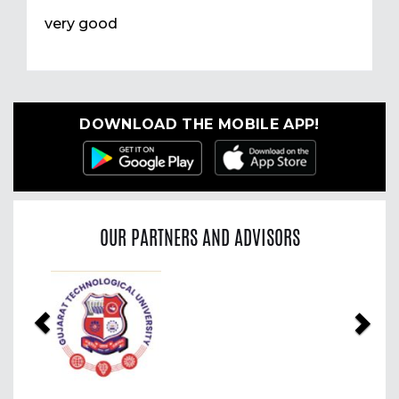
very good
DOWNLOAD THE MOBILE APP!
OUR PARTNERS AND ADVISORS
Previous
Nex