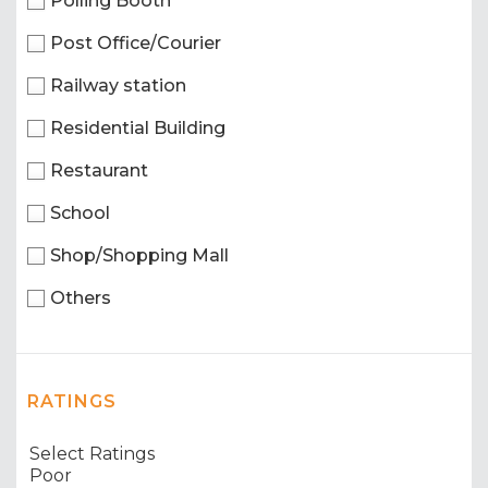
Polling Booth
Post Office/Courier
Railway station
Residential Building
Restaurant
School
Shop/Shopping Mall
Others
RATINGS