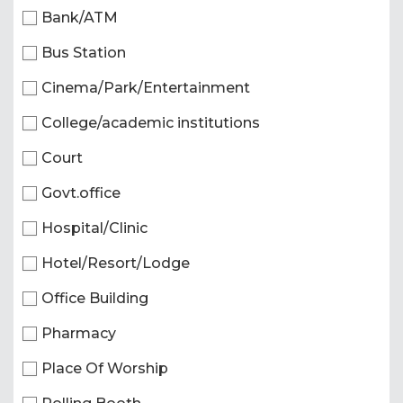
Bank/ATM
Bus Station
Cinema/Park/Entertainment
College/academic institutions
Court
Govt.office
Hospital/Clinic
Hotel/Resort/Lodge
Office Building
Pharmacy
Place Of Worship