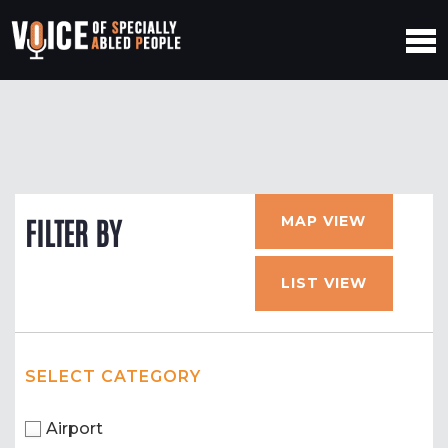
MAP VIEW
FILTER BY
LIST VIEW
SELECT CATEGORY
Airport