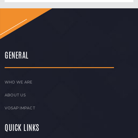
GENERAL
WHO WE ARE
ABOUT US
VOSAP IMPACT
QUICK LINKS