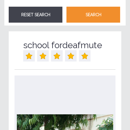
school fordeafmute