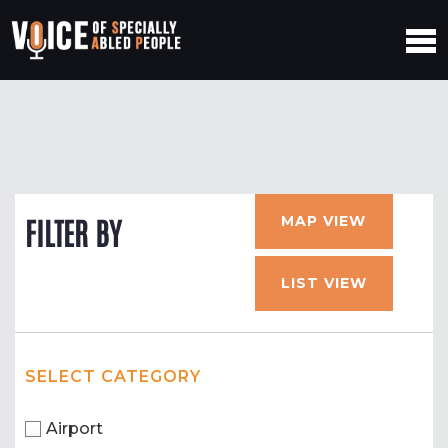
MAP VIEW
FILTER BY
LIST VIEW
SELECT CATEGORY
Airport