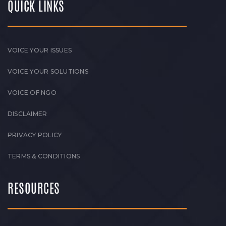
QUICK LINKS
VOICE YOUR ISSUES
VOICE YOUR SOLUTIONS
VOICE OF NGO
DISCLAIMER
PRIVACY POLICY
TERMS & CONDITIONS
RESOURCES