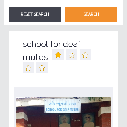
school for deaf
mutes