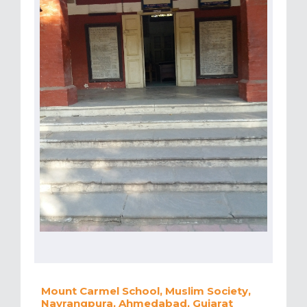
Mount Carmel School, Muslim Society,
Navrangpura, Ahmedabad, Gujarat