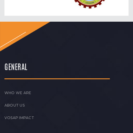
GENERAL
WHO WE ARE
ABOUT US
VOSAP IMPACT