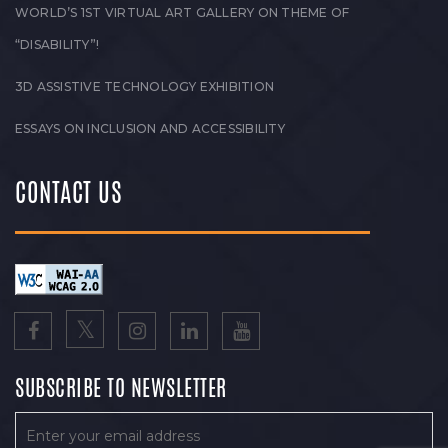
WORLD’S 1ST VIRTUAL ART GALLERY ON THEME OF
“DISABILITY”!
3D ASSISTIVE TECHNOLOGY EXHIBITION
ESSAYS ON INCLUSION AND ACCESSIBILITY
CONTACT US
SUBSCRIBE TO NEWSLETTER