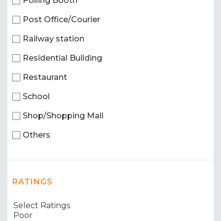
Polling Booth
Post Office/Courier
Railway station
Residential Building
Restaurant
School
Shop/Shopping Mall
Others
RATINGS