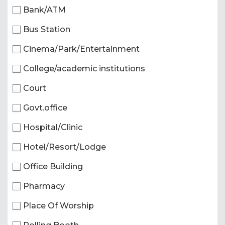
Bank/ATM
Bus Station
Cinema/Park/Entertainment
College/academic institutions
Court
Govt.office
Hospital/Clinic
Hotel/Resort/Lodge
Office Building
Pharmacy
Place Of Worship