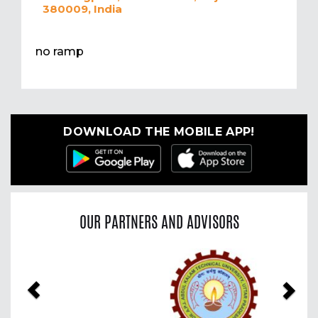
380009, India
no ramp
DOWNLOAD THE MOBILE APP!
OUR PARTNERS AND ADVISORS
Previous
Nex