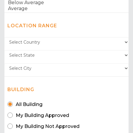
LOCATION RANGE
BUILDING
All Building
My Building Approved
My Building Not Approved